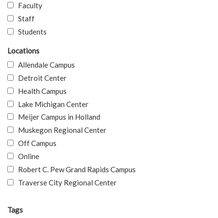
Faculty
Staff
Students
Locations
Allendale Campus
Detroit Center
Health Campus
Lake Michigan Center
Meijer Campus in Holland
Muskegon Regional Center
Off Campus
Online
Robert C. Pew Grand Rapids Campus
Traverse City Regional Center
Tags