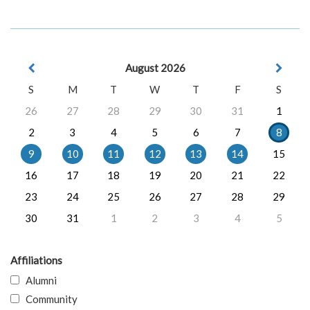
August 2026
S
M
T
W
T
F
S
26
27
28
29
30
31
1
2
3
4
5
6
7
8
9
10
11
12
13
14
15
16
17
18
19
20
21
22
23
24
25
26
27
28
29
30
31
1
2
3
4
5
Affiliations
Alumni
Community