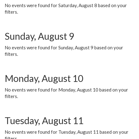
No events were found for Saturday, August 8 based on your
filters.
Sunday, August 9
No events were found for Sunday, August 9 based on your
filters.
Monday, August 10
No events were found for Monday, August 10 based on your
filters.
Tuesday, August 11
No events were found for Tuesday, August 11 based on your
filters.