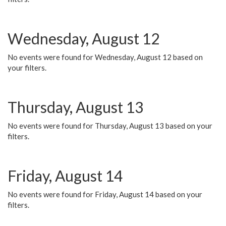
Wednesday, August 12
No events were found for Wednesday, August 12 based on
your filters.
Thursday, August 13
No events were found for Thursday, August 13 based on your
filters.
Friday, August 14
No events were found for Friday, August 14 based on your
filters.