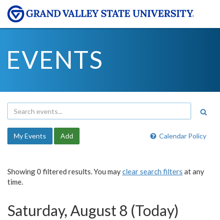
EVENTS
My Events
Add
Calendar Policy
Showing 0 filtered results. You may
clear search filters
at any
time.
Saturday, August 8 (Today)