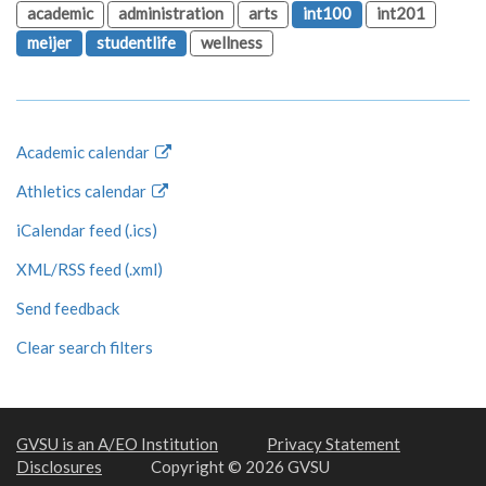
academic
administration
arts
int100
int201
meijer
studentlife
wellness
Academic calendar
Athletics calendar
iCalendar feed (.ics)
XML/RSS feed (.xml)
Send feedback
Clear search filters
GVSU is an A/EO Institution
Privacy Statement
Disclosures
Copyright © 2026 GVSU