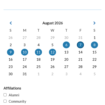
August 2026
S
M
T
W
T
F
S
26
27
28
29
30
31
1
2
3
4
5
6
7
8
9
10
11
12
13
14
15
16
17
18
19
20
21
22
23
24
25
26
27
28
29
30
31
1
2
3
4
5
Affiliations
Alumni
Community