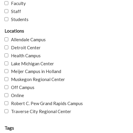
Faculty
Staff
Students
Locations
Allendale Campus
Detroit Center
Health Campus
Lake Michigan Center
Meijer Campus in Holland
Muskegon Regional Center
Off Campus
Online
Robert C. Pew Grand Rapids Campus
Traverse City Regional Center
Tags