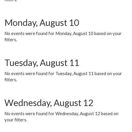
Monday, August 10
No events were found for Monday, August 10 based on your
filters.
Tuesday, August 11
No events were found for Tuesday, August 11 based on your
filters.
Wednesday, August 12
No events were found for Wednesday, August 12 based on
your filters.