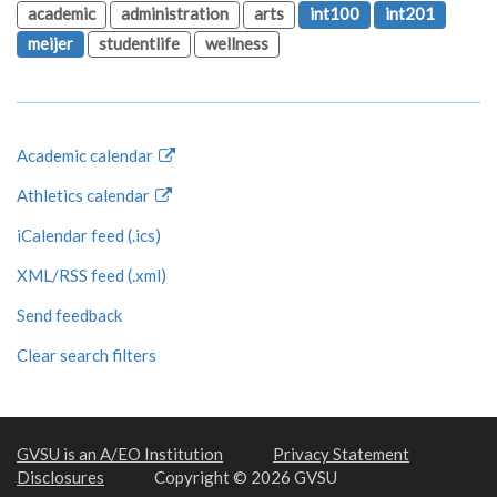
academic
administration
arts
int100
int201
meijer
studentlife
wellness
Academic calendar
Athletics calendar
iCalendar feed (.ics)
XML/RSS feed (.xml)
Send feedback
Clear search filters
GVSU is an A/EO Institution
Privacy Statement
Disclosures
Copyright © 2026 GVSU