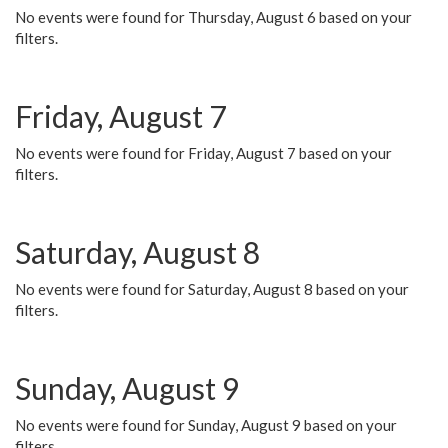
No events were found for Thursday, August 6 based on your
filters.
Friday, August 7
No events were found for Friday, August 7 based on your
filters.
Saturday, August 8
No events were found for Saturday, August 8 based on your
filters.
Sunday, August 9
No events were found for Sunday, August 9 based on your
filters.