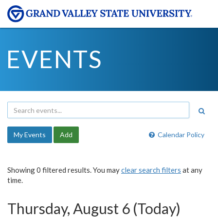
EVENTS
My Events
Add
Calendar Policy
Showing 0 filtered results. You may
clear search filters
at any
time.
Thursday, August 6 (Today)