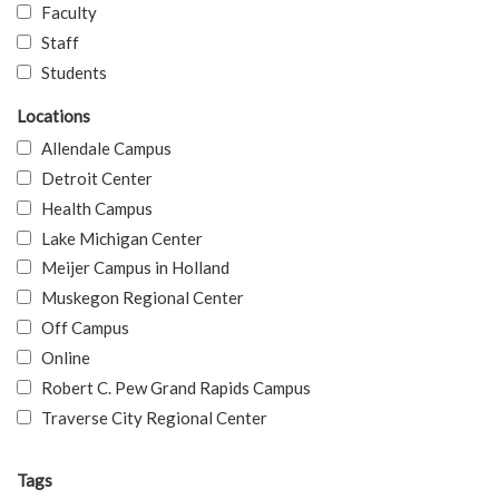
Faculty
Staff
Students
Locations
Allendale Campus
Detroit Center
Health Campus
Lake Michigan Center
Meijer Campus in Holland
Muskegon Regional Center
Off Campus
Online
Robert C. Pew Grand Rapids Campus
Traverse City Regional Center
Tags