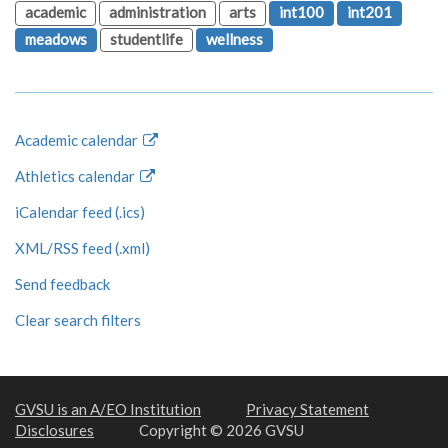
academic
administration
arts
int100
int201
meadows
studentlife
wellness
Academic calendar
Athletics calendar
iCalendar feed (.ics)
XML/RSS feed (.xml)
Send feedback
Clear search filters
GVSU is an A/EO Institution
Privacy Statement
Disclosures
Copyright © 2026 GVSU