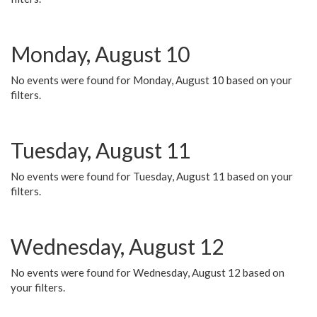
Monday, August 10
No events were found for Monday, August 10 based on your
filters.
Tuesday, August 11
No events were found for Tuesday, August 11 based on your
filters.
Wednesday, August 12
No events were found for Wednesday, August 12 based on
your filters.