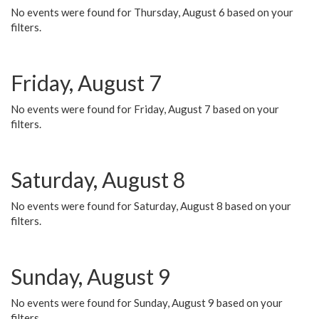
No events were found for Thursday, August 6 based on your
filters.
Friday, August 7
No events were found for Friday, August 7 based on your
filters.
Saturday, August 8
No events were found for Saturday, August 8 based on your
filters.
Sunday, August 9
No events were found for Sunday, August 9 based on your
filters.