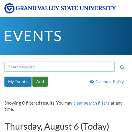
EVENTS
My Events
Add
Calendar Policy
Showing 0 filtered results. You may
clear search filters
at any
time.
Thursday, August 6 (Today)