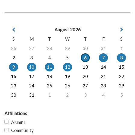
August 2026
S
M
T
W
T
F
S
26
27
28
29
30
31
1
2
3
4
5
6
7
8
9
10
11
12
13
14
15
16
17
18
19
20
21
22
23
24
25
26
27
28
29
30
31
1
2
3
4
5
Affiliations
Alumni
Community