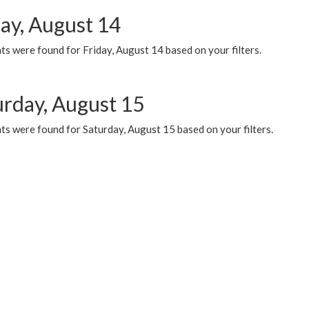
day, August 14
s were found for Friday, August 14 based on your filters.
urday, August 15
ts were found for Saturday, August 15 based on your filters.