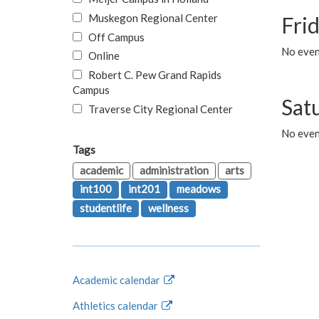
Muskegon Regional Center
Fri
Off Campus
No event
Online
Robert C. Pew Grand Rapids
Campus
Sat
Traverse City Regional Center
No even
Tags
academic
administration
arts
int100
int201
meadows
studentlife
wellness
Academic calendar
Athletics calendar