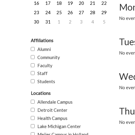
16
17
18
19
20
21
22
Mon
23
24
25
26
27
28
29
No even
30
31
1
2
3
4
5
Tue
Affiliations
Alumni
No even
Community
Faculty
Staff
Wed
Students
No even
Locations
Allendale Campus
Thu
Detroit Center
Health Campus
No even
Lake Michigan Center
Meijer Campus in Holland