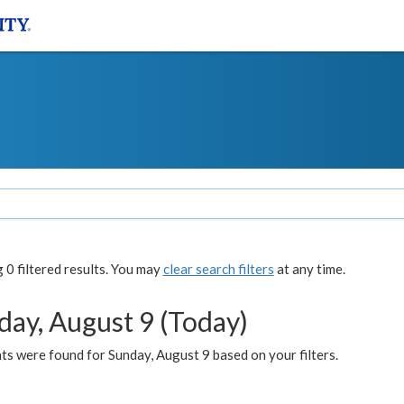
0 filtered results. You may
clear search filters
at any time.
day, August 9 (Today)
s were found for Sunday, August 9 based on your filters.