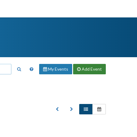
My Events
Add
Event