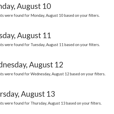
day, August 10
ts were found for Monday, August 10 based on your filters.
sday, August 11
ts were found for Tuesday, August 11 based on your filters.
nesday, August 12
ts were found for Wednesday, August 12 based on your filters.
rsday, August 13
ts were found for Thursday, August 13 based on your filters.