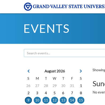
EVENTS
Showing 
August 2026
S
M
T
W
T
F
S
Sun
26
27
28
29
30
31
1
No event
2
3
4
5
6
7
8
9
10
11
12
13
14
15