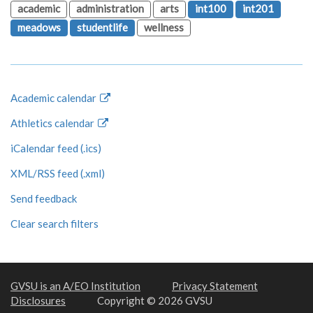
academic
administration
arts
int100
int201
meadows
studentlife
wellness
Academic calendar
Athletics calendar
iCalendar feed (.ics)
XML/RSS feed (.xml)
Send feedback
Clear search filters
GVSU is an A/EO Institution
Privacy Statement
Disclosures
Copyright © 2026 GVSU