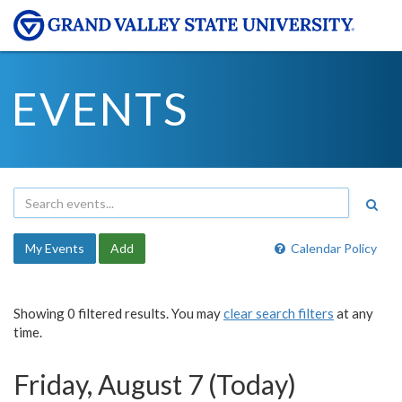
EVENTS
My Events
Add
Calendar Policy
Showing 0 filtered results. You may
clear search filters
at any
time.
Friday, August 7 (Today)