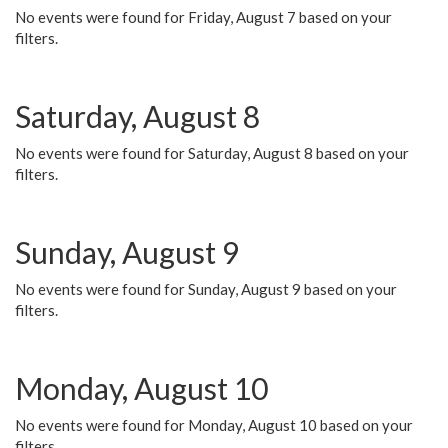
No events were found for Friday, August 7 based on your
filters.
Saturday, August 8
No events were found for Saturday, August 8 based on your
filters.
Sunday, August 9
No events were found for Sunday, August 9 based on your
filters.
Monday, August 10
No events were found for Monday, August 10 based on your
filters.