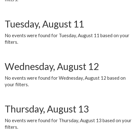
Tuesday, August 11
No events were found for Tuesday, August 11 based on your
filters.
Wednesday, August 12
No events were found for Wednesday, August 12 based on
your filters.
Thursday, August 13
No events were found for Thursday, August 13 based on your
filters.