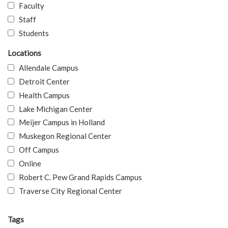
Faculty
Staff
Students
Locations
Allendale Campus
Detroit Center
Health Campus
Lake Michigan Center
Meijer Campus in Holland
Muskegon Regional Center
Off Campus
Online
Robert C. Pew Grand Rapids Campus
Traverse City Regional Center
Tags