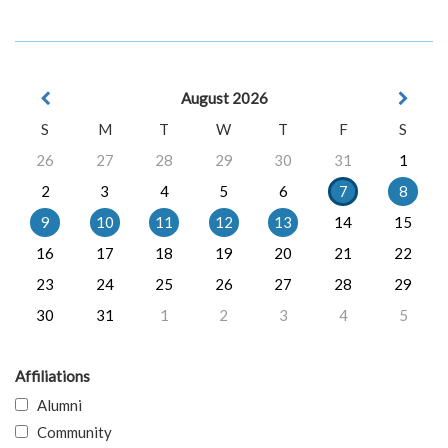
August 2026
S
M
T
W
T
F
S
26
27
28
29
30
31
1
2
3
4
5
6
7
8
9
10
11
12
13
14
15
16
17
18
19
20
21
22
23
24
25
26
27
28
29
30
31
1
2
3
4
5
Affiliations
Alumni
Community