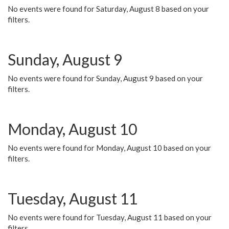
No events were found for Saturday, August 8 based on your
filters.
Sunday, August 9
No events were found for Sunday, August 9 based on your
filters.
Monday, August 10
No events were found for Monday, August 10 based on your
filters.
Tuesday, August 11
No events were found for Tuesday, August 11 based on your
filters.