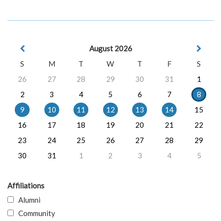
August 2026
S
M
T
W
T
F
S
26
27
28
29
30
31
1
2
3
4
5
6
7
8
9
10
11
12
13
14
15
16
17
18
19
20
21
22
23
24
25
26
27
28
29
30
31
1
2
3
4
5
Affiliations
Alumni
Community