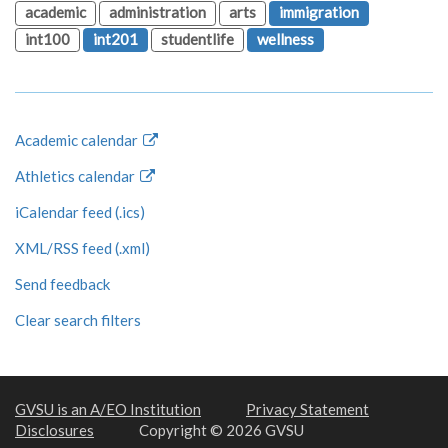
academic
administration
arts
immigration
int100
int201
studentlife
wellness
Academic calendar
Athletics calendar
iCalendar feed (.ics)
XML/RSS feed (.xml)
Send feedback
Clear search filters
GVSU is an A/EO Institution
Privacy Statement
Disclosures
Copyright © 2026 GVSU