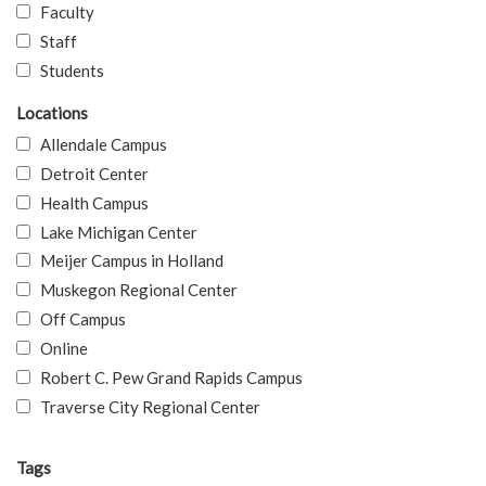
Faculty
Staff
Students
Locations
Allendale Campus
Detroit Center
Health Campus
Lake Michigan Center
Meijer Campus in Holland
Muskegon Regional Center
Off Campus
Online
Robert C. Pew Grand Rapids Campus
Traverse City Regional Center
Tags