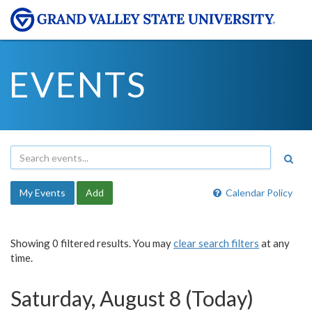
EVENTS
My Events
Add
Calendar Policy
Showing 0 filtered results. You may
clear search filters
at any
time.
Saturday, August 8 (Today)