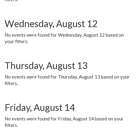
Wednesday, August 12
No events were found for Wednesday, August 12 based on
your filters.
Thursday, August 13
No events were found for Thursday, August 13 based on your
filters.
Friday, August 14
No events were found for Friday, August 14 based on your
filters.