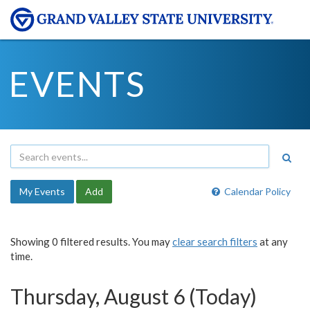
EVENTS
My Events
Add
Calendar Policy
Showing 0 filtered results. You may
clear search filters
at any
time.
Thursday, August 6 (Today)