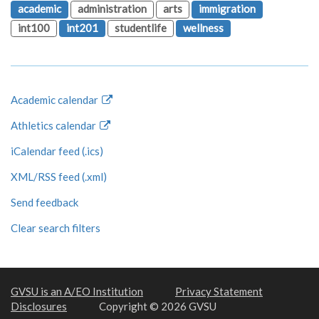
academic
administration
arts
immigration
int100
int201
studentlife
wellness
Academic calendar
Athletics calendar
iCalendar feed (.ics)
XML/RSS feed (.xml)
Send feedback
Clear search filters
GVSU is an A/EO Institution
Privacy Statement
Disclosures
Copyright © 2026 GVSU