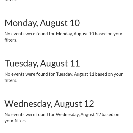
Monday, August 10
No events were found for Monday, August 10 based on your
filters.
Tuesday, August 11
No events were found for Tuesday, August 11 based on your
filters.
Wednesday, August 12
No events were found for Wednesday, August 12 based on
your filters.