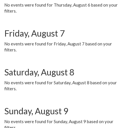
No events were found for Thursday, August 6 based on your
filters.
Friday, August 7
No events were found for Friday, August 7 based on your
filters.
Saturday, August 8
No events were found for Saturday, August 8 based on your
filters.
Sunday, August 9
No events were found for Sunday, August 9 based on your
filters.