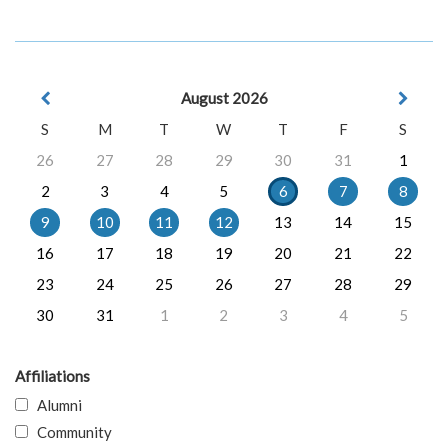
August 2026
S
M
T
W
T
F
S
26
27
28
29
30
31
1
2
3
4
5
6
7
8
9
10
11
12
13
14
15
16
17
18
19
20
21
22
23
24
25
26
27
28
29
30
31
1
2
3
4
5
Affiliations
Alumni
Community