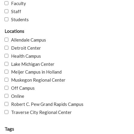
Faculty
Staff
Students
Locations
Allendale Campus
Detroit Center
Health Campus
Lake Michigan Center
Meijer Campus in Holland
Muskegon Regional Center
Off Campus
Online
Robert C. Pew Grand Rapids Campus
Traverse City Regional Center
Tags