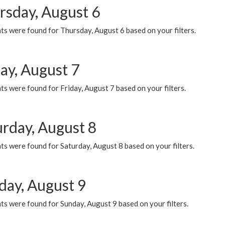
rsday, August 6
ts were found for Thursday, August 6 based on your filters.
ay, August 7
s were found for Friday, August 7 based on your filters.
urday, August 8
s were found for Saturday, August 8 based on your filters.
day, August 9
s were found for Sunday, August 9 based on your filters.