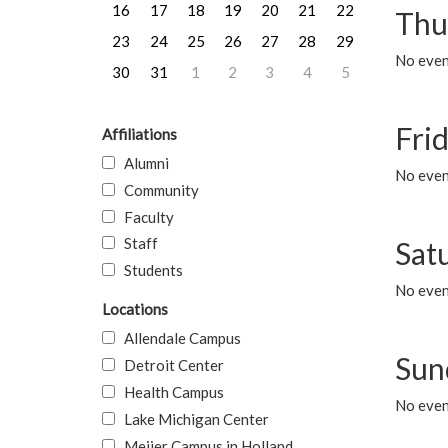
16
17
18
19
20
21
22
Thu
23
24
25
26
27
28
29
No even
30
31
1
2
3
4
5
Frid
Affiliations
Alumni
No event
Community
Faculty
Staff
Sat
Students
No event
Locations
Allendale Campus
Sun
Detroit Center
Health Campus
No event
Lake Michigan Center
Meijer Campus in Holland