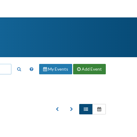
My Events
Add
Event