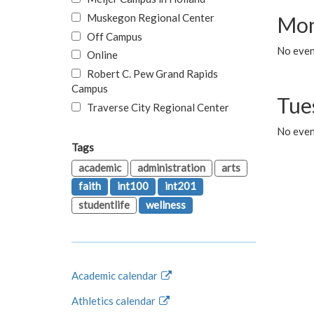
Muskegon Regional Center
Mon
Off Campus
No even
Online
Robert C. Pew Grand Rapids
Campus
Tue
Traverse City Regional Center
No even
Tags
academic
administration
arts
faith
int100
int201
studentlife
wellness
Academic calendar
Athletics calendar