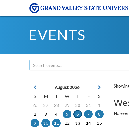
EVENTS
Showing 
August 2026
S
M
T
W
T
F
S
Wed
26
27
28
29
30
31
1
No even
2
3
4
5
6
7
8
9
10
11
12
13
14
15