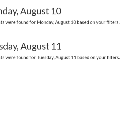
day, August 10
ts were found for Monday, August 10 based on your filters.
sday, August 11
ts were found for Tuesday, August 11 based on your filters.