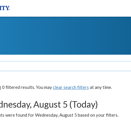
0 filtered results. You may
clear search filters
at any time.
nesday, August 5 (Today)
ts were found for Wednesday, August 5 based on your filters.