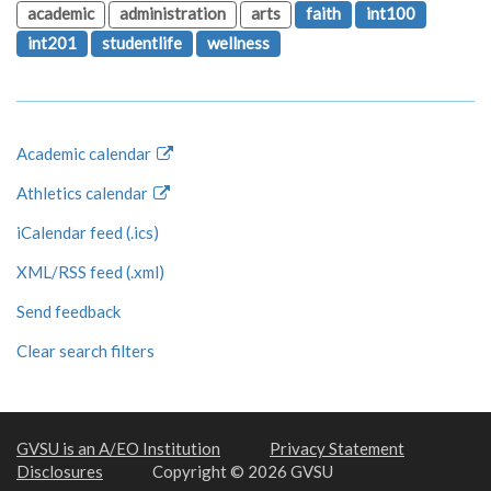
academic
administration
arts
faith
int100
int201
studentlife
wellness
Academic calendar
Athletics calendar
iCalendar feed (.ics)
XML/RSS feed (.xml)
Send feedback
Clear search filters
GVSU is an A/EO Institution
Privacy Statement
Disclosures
Copyright © 2026 GVSU