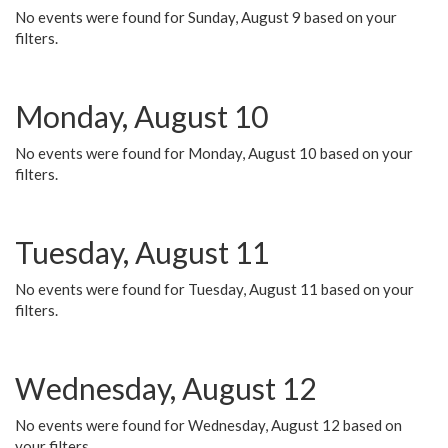
No events were found for Sunday, August 9 based on your
filters.
Monday, August 10
No events were found for Monday, August 10 based on your
filters.
Tuesday, August 11
No events were found for Tuesday, August 11 based on your
filters.
Wednesday, August 12
No events were found for Wednesday, August 12 based on
your filters.