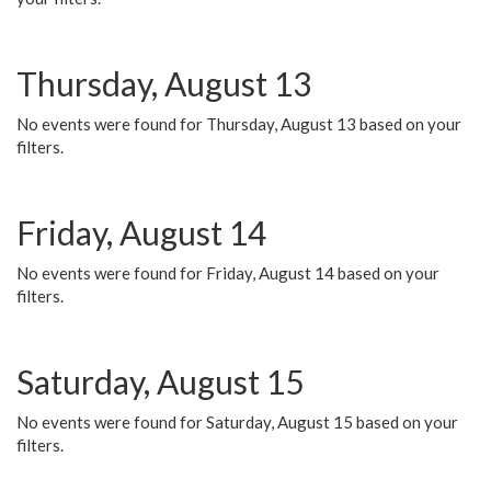
Thursday, August 13
No events were found for Thursday, August 13 based on your
filters.
Friday, August 14
No events were found for Friday, August 14 based on your
filters.
Saturday, August 15
No events were found for Saturday, August 15 based on your
filters.