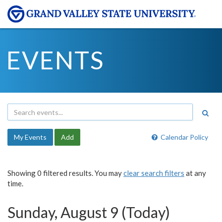
EVENTS
My Events
Add
Calendar Policy
Showing 0 filtered results. You may
clear search filters
at any
time.
Sunday, August 9 (Today)