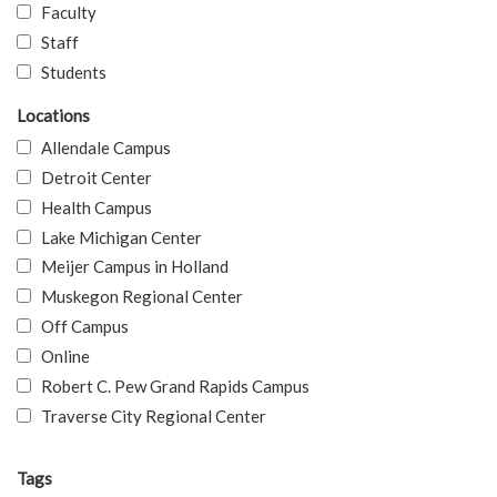
Faculty
Staff
Students
Locations
Allendale Campus
Detroit Center
Health Campus
Lake Michigan Center
Meijer Campus in Holland
Muskegon Regional Center
Off Campus
Online
Robert C. Pew Grand Rapids Campus
Traverse City Regional Center
Tags