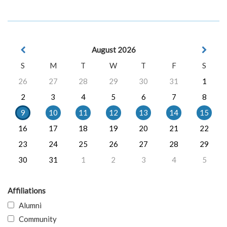
August 2026
S
M
T
W
T
F
S
26
27
28
29
30
31
1
2
3
4
5
6
7
8
9
10
11
12
13
14
15
16
17
18
19
20
21
22
23
24
25
26
27
28
29
30
31
1
2
3
4
5
Affiliations
Alumni
Community