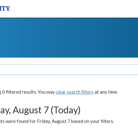
0 filtered results. You may
clear search filters
at any time.
ay, August 7 (Today)
s were found for Friday, August 7 based on your filters.