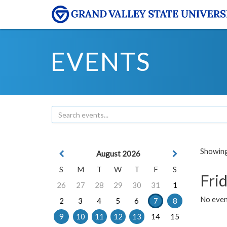
EVENTS
Showing 
August 2026
S
M
T
W
T
F
S
Frid
26
27
28
29
30
31
1
No event
2
3
4
5
6
7
8
9
10
11
12
13
14
15