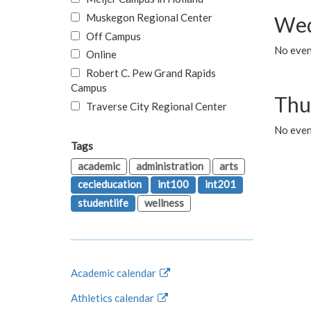
Muskegon Regional Center
Wed
Off Campus
No even
Online
Robert C. Pew Grand Rapids
Campus
Thu
Traverse City Regional Center
No even
Tags
academic
administration
arts
cecieducation
int100
int201
studentlife
wellness
Academic calendar
Athletics calendar