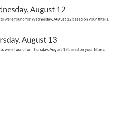
nesday, August 12
ts were found for Wednesday, August 12 based on your filters.
rsday, August 13
ts were found for Thursday, August 13 based on your filters.