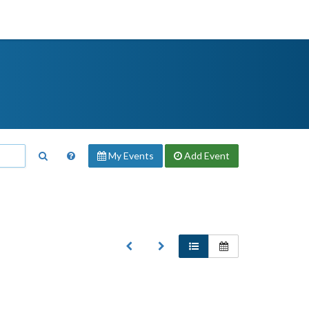
My Events
Add
Event