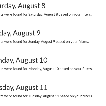
urday, August 8
s were found for Saturday, August 8 based on your filters.
day, August 9
s were found for Sunday, August 9 based on your filters.
day, August 10
ts were found for Monday, August 10 based on your filters.
sday, August 11
ts were found for Tuesday, August 11 based on your filters.