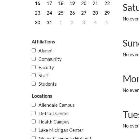
16
17
18
19
20
21
22
Sat
23
24
25
26
27
28
29
No event
30
31
1
2
3
4
5
Sun
Affiliations
Alumni
No event
Community
Faculty
Staff
Mon
Students
No even
Locations
Allendale Campus
Tue
Detroit Center
Health Campus
No even
Lake Michigan Center
Meijer Campus in Holland