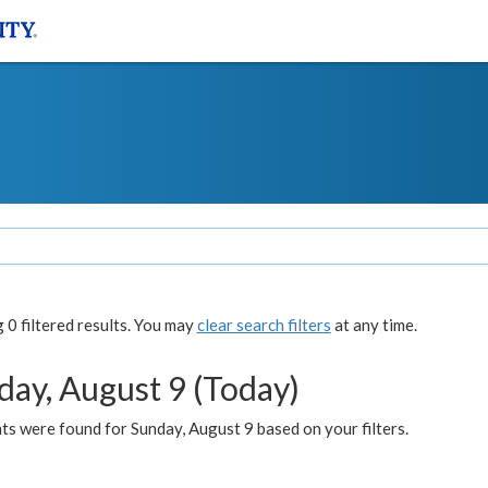
0 filtered results. You may
clear search filters
at any time.
day, August 9 (Today)
s were found for Sunday, August 9 based on your filters.