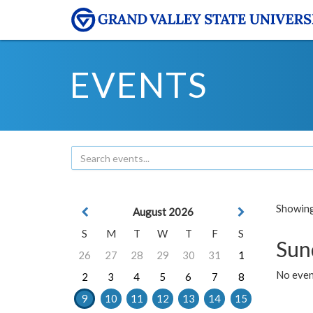
EVENTS
Showing 
August 2026
S
M
T
W
T
F
S
Sun
26
27
28
29
30
31
1
No event
2
3
4
5
6
7
8
9
10
11
12
13
14
15