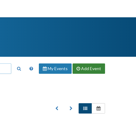
My Events
Add
Event