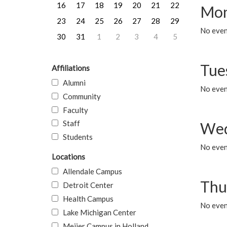
16
17
18
19
20
21
22
Mon
23
24
25
26
27
28
29
No even
30
31
1
2
3
4
5
Tue
Affiliations
Alumni
No even
Community
Faculty
Staff
Wed
Students
No even
Locations
Allendale Campus
Thu
Detroit Center
Health Campus
No even
Lake Michigan Center
Meijer Campus in Holland