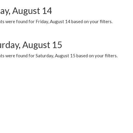
day, August 14
s were found for Friday, August 14 based on your filters.
urday, August 15
ts were found for Saturday, August 15 based on your filters.