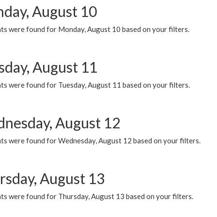
day, August 10
ts were found for Monday, August 10 based on your filters.
sday, August 11
ts were found for Tuesday, August 11 based on your filters.
nesday, August 12
ts were found for Wednesday, August 12 based on your filters.
rsday, August 13
ts were found for Thursday, August 13 based on your filters.