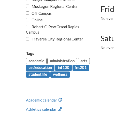
Muskegon Regional Center
Fri
Off Campus
No event
Online
Robert C. Pew Grand Rapids
Campus
Sat
Traverse City Regional Center
No even
Tags
academic
administration
arts
cecieducation
int100
int201
studentlife
wellness
Academic calendar
Athletics calendar