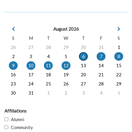
August 2026
S
M
T
W
T
F
S
26
27
28
29
30
31
1
2
3
4
5
6
7
8
9
10
11
12
13
14
15
16
17
18
19
20
21
22
23
24
25
26
27
28
29
30
31
1
2
3
4
5
Affiliations
Alumni
Community