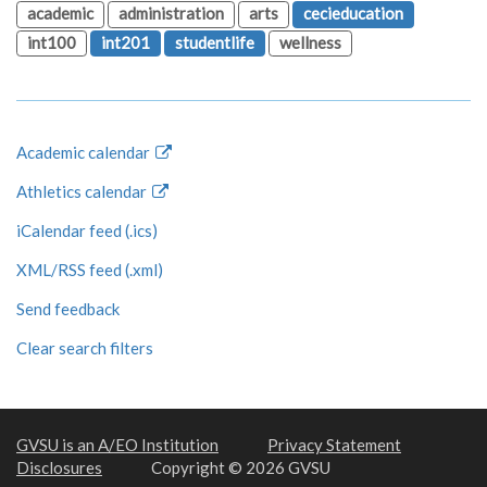
academic
administration
arts
cecieducation
int100
int201
studentlife
wellness
Academic calendar
Athletics calendar
iCalendar feed (.ics)
XML/RSS feed (.xml)
Send feedback
Clear search filters
GVSU is an A/EO Institution
Privacy Statement
Disclosures
Copyright © 2026 GVSU