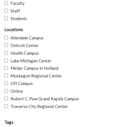
Faculty
Staff
Students
Locations
Allendale Campus
Detroit Center
Health Campus
Lake Michigan Center
Meijer Campus in Holland
Muskegon Regional Center
Off Campus
Online
Robert C. Pew Grand Rapids Campus
Traverse City Regional Center
Tags