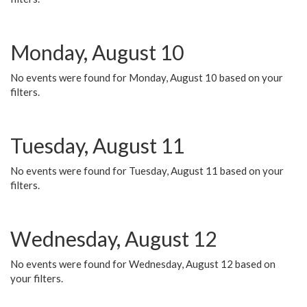
Monday, August 10
No events were found for Monday, August 10 based on your
filters.
Tuesday, August 11
No events were found for Tuesday, August 11 based on your
filters.
Wednesday, August 12
No events were found for Wednesday, August 12 based on
your filters.