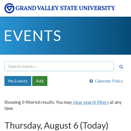
EVENTS
My Events
Add
Calendar Policy
Showing 0 filtered results. You may
clear search filters
at any
time.
Thursday, August 6 (Today)