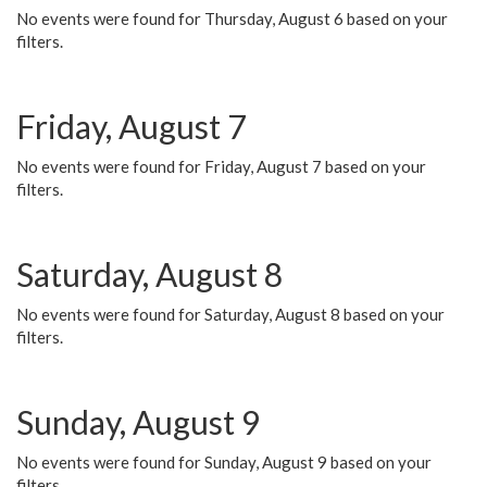
No events were found for Thursday, August 6 based on your
filters.
Friday, August 7
No events were found for Friday, August 7 based on your
filters.
Saturday, August 8
No events were found for Saturday, August 8 based on your
filters.
Sunday, August 9
No events were found for Sunday, August 9 based on your
filters.