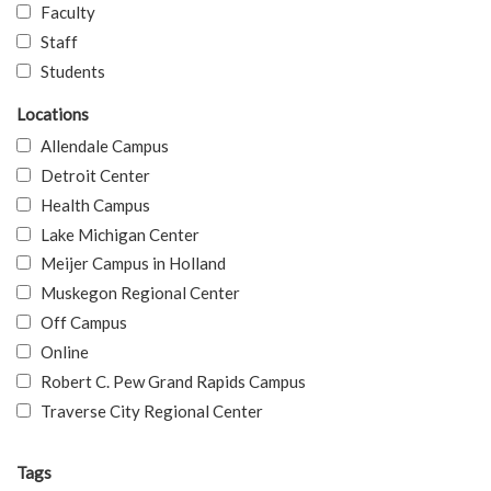
Faculty
Staff
Students
Locations
Allendale Campus
Detroit Center
Health Campus
Lake Michigan Center
Meijer Campus in Holland
Muskegon Regional Center
Off Campus
Online
Robert C. Pew Grand Rapids Campus
Traverse City Regional Center
Tags