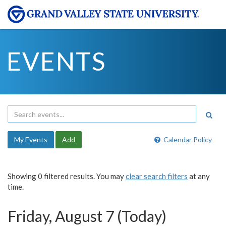
EVENTS
My Events
Add
Calendar Policy
Showing 0 filtered results. You may
clear search filters
at any
time.
Friday, August 7 (Today)