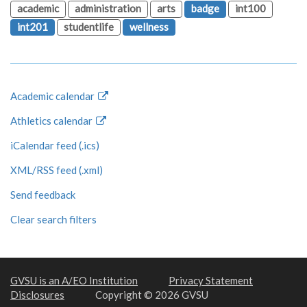
academic
administration
arts
badge
int100
int201
studentlife
wellness
Academic calendar
Athletics calendar
iCalendar feed (.ics)
XML/RSS feed (.xml)
Send feedback
Clear search filters
GVSU is an A/EO Institution
Privacy Statement
Disclosures
Copyright © 2026 GVSU