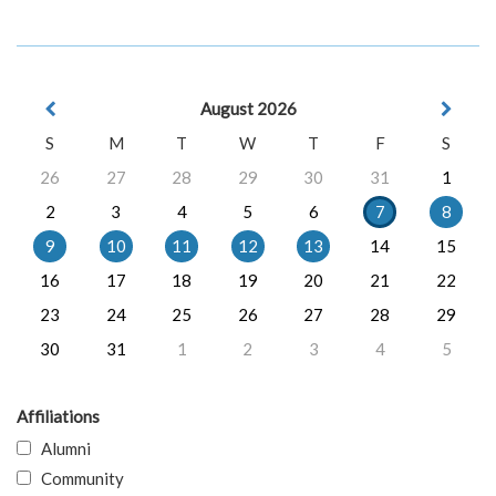
August 2026
S
M
T
W
T
F
S
26
27
28
29
30
31
1
2
3
4
5
6
7
8
9
10
11
12
13
14
15
16
17
18
19
20
21
22
23
24
25
26
27
28
29
30
31
1
2
3
4
5
Affiliations
Alumni
Community