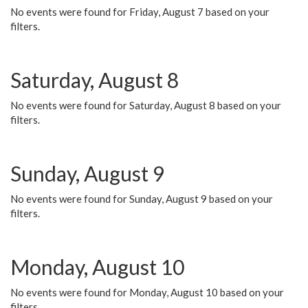
No events were found for Friday, August 7 based on your
filters.
Saturday, August 8
No events were found for Saturday, August 8 based on your
filters.
Sunday, August 9
No events were found for Sunday, August 9 based on your
filters.
Monday, August 10
No events were found for Monday, August 10 based on your
filters.