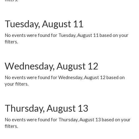
Tuesday, August 11
No events were found for Tuesday, August 11 based on your
filters.
Wednesday, August 12
No events were found for Wednesday, August 12 based on
your filters.
Thursday, August 13
No events were found for Thursday, August 13 based on your
filters.