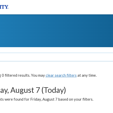
0 filtered results. You may
clear search filters
at any time.
ay, August 7 (Today)
s were found for Friday, August 7 based on your filters.