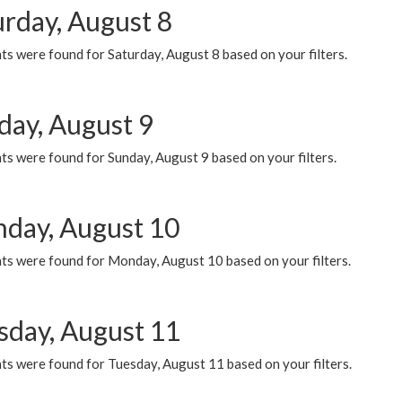
urday, August 8
s were found for Saturday, August 8 based on your filters.
day, August 9
s were found for Sunday, August 9 based on your filters.
day, August 10
ts were found for Monday, August 10 based on your filters.
sday, August 11
ts were found for Tuesday, August 11 based on your filters.