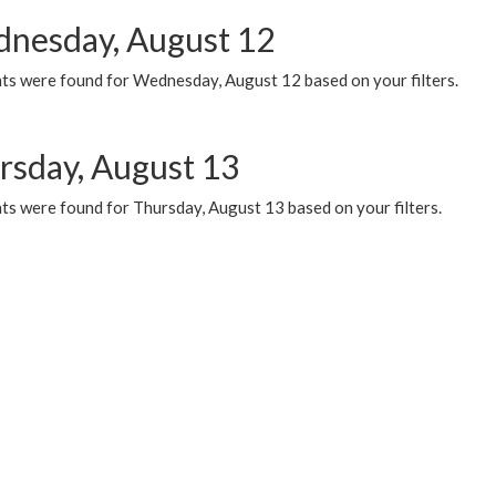
nesday, August 12
ts were found for Wednesday, August 12 based on your filters.
rsday, August 13
ts were found for Thursday, August 13 based on your filters.