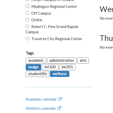
Muskegon Regional Center
Wed
Off Campus
No even
Online
Robert C. Pew Grand Rapids
Campus
Thu
Traverse City Regional Center
No even
Tags
academic
administration
arts
badge
int100
int201
studentlife
wellness
Academic calendar
Athletics calendar