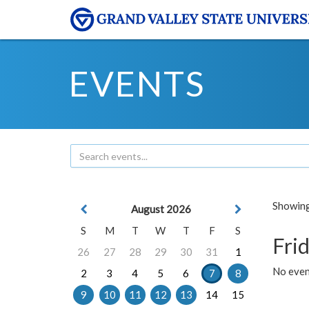
EVENTS
Showing 
August 2026
S
M
T
W
T
F
S
Frid
26
27
28
29
30
31
1
No event
2
3
4
5
6
7
8
9
10
11
12
13
14
15