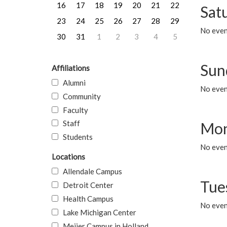
16
17
18
19
20
21
22
Sat
23
24
25
26
27
28
29
No event
30
31
1
2
3
4
5
Sun
Affiliations
Alumni
No event
Community
Faculty
Staff
Mon
Students
No even
Locations
Allendale Campus
Tue
Detroit Center
Health Campus
No even
Lake Michigan Center
Meijer Campus in Holland