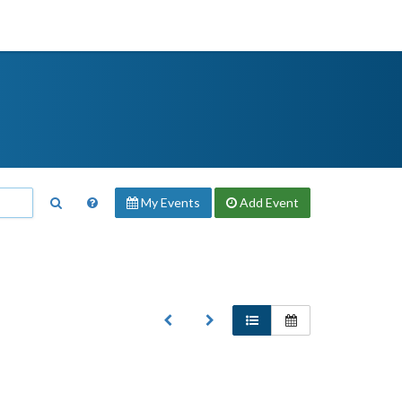
My Events
Add
Event