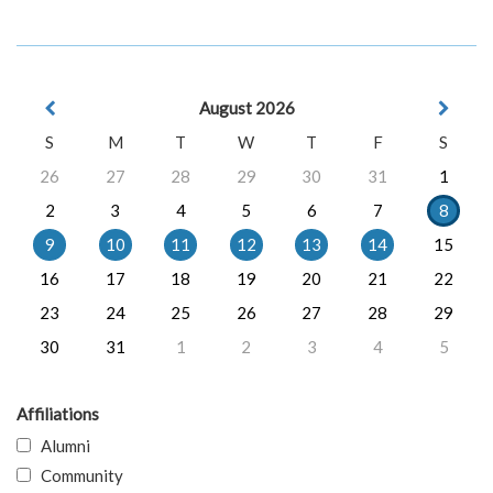
August 2026
S
M
T
W
T
F
S
26
27
28
29
30
31
1
2
3
4
5
6
7
8
9
10
11
12
13
14
15
16
17
18
19
20
21
22
23
24
25
26
27
28
29
30
31
1
2
3
4
5
Affiliations
Alumni
Community