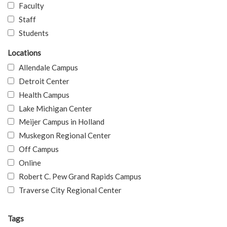
Faculty
Staff
Students
Locations
Allendale Campus
Detroit Center
Health Campus
Lake Michigan Center
Meijer Campus in Holland
Muskegon Regional Center
Off Campus
Online
Robert C. Pew Grand Rapids Campus
Traverse City Regional Center
Tags