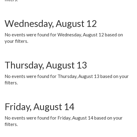
Wednesday, August 12
No events were found for Wednesday, August 12 based on
your filters.
Thursday, August 13
No events were found for Thursday, August 13 based on your
filters.
Friday, August 14
No events were found for Friday, August 14 based on your
filters.