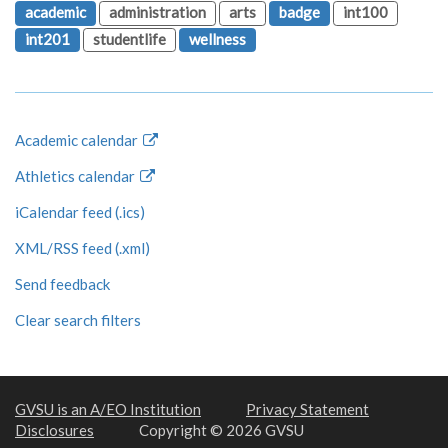
academic
administration
arts
badge
int100
int201
studentlife
wellness
Academic calendar
Athletics calendar
iCalendar feed (.ics)
XML/RSS feed (.xml)
Send feedback
Clear search filters
GVSU is an A/EO Institution
Privacy Statement
Disclosures
Copyright © 2026 GVSU