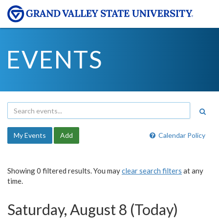
EVENTS
My Events
Add
Calendar Policy
Showing 0 filtered results. You may
clear search filters
at any
time.
Saturday, August 8 (Today)