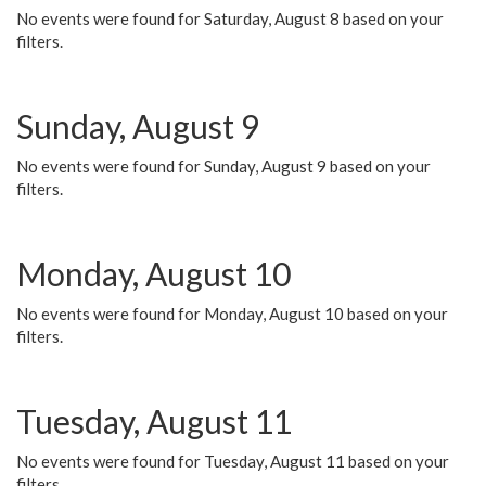
No events were found for Saturday, August 8 based on your
filters.
Sunday, August 9
No events were found for Sunday, August 9 based on your
filters.
Monday, August 10
No events were found for Monday, August 10 based on your
filters.
Tuesday, August 11
No events were found for Tuesday, August 11 based on your
filters.