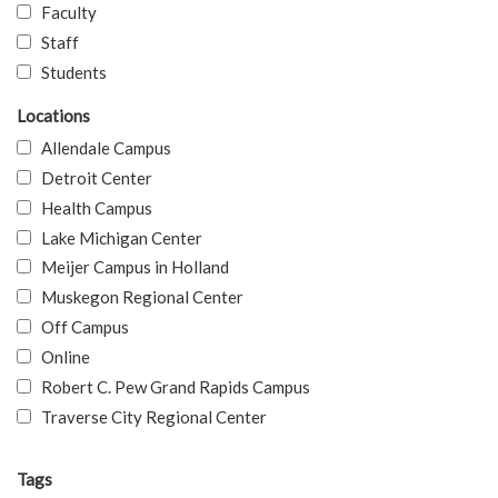
Faculty
Staff
Students
Locations
Allendale Campus
Detroit Center
Health Campus
Lake Michigan Center
Meijer Campus in Holland
Muskegon Regional Center
Off Campus
Online
Robert C. Pew Grand Rapids Campus
Traverse City Regional Center
Tags