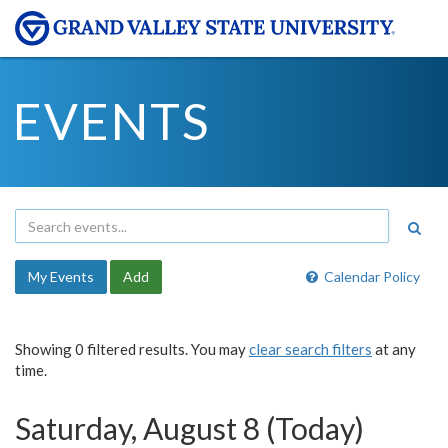
EVENTS
My Events
Add
Calendar Policy
Showing 0 filtered results. You may
clear search filters
at any
time.
Saturday, August 8 (Today)