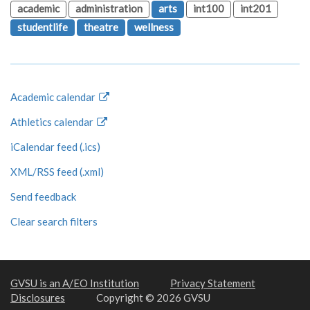
academic
administration
arts
int100
int201
studentlife
theatre
wellness
Academic calendar
Athletics calendar
iCalendar feed (.ics)
XML/RSS feed (.xml)
Send feedback
Clear search filters
GVSU is an A/EO Institution
Privacy Statement
Disclosures
Copyright © 2026 GVSU