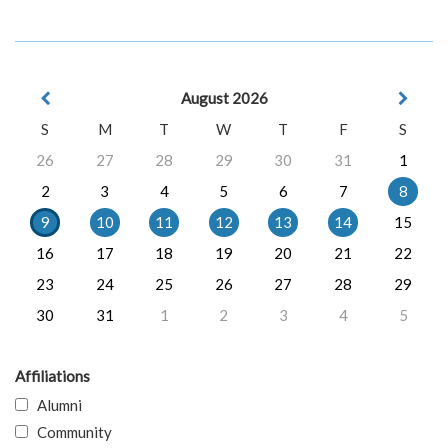
August 2026
S
M
T
W
T
F
S
26
27
28
29
30
31
1
2
3
4
5
6
7
8
9
10
11
12
13
14
15
16
17
18
19
20
21
22
23
24
25
26
27
28
29
30
31
1
2
3
4
5
Affiliations
Alumni
Community