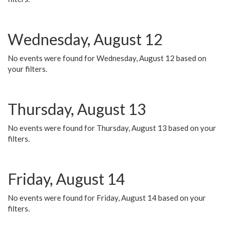
Wednesday, August 12
No events were found for Wednesday, August 12 based on
your filters.
Thursday, August 13
No events were found for Thursday, August 13 based on your
filters.
Friday, August 14
No events were found for Friday, August 14 based on your
filters.