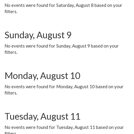
No events were found for Saturday, August 8 based on your
filters.
Sunday, August 9
No events were found for Sunday, August 9 based on your
filters.
Monday, August 10
No events were found for Monday, August 10 based on your
filters.
Tuesday, August 11
No events were found for Tuesday, August 11 based on your
filters.