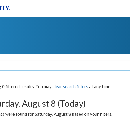
0 filtered results. You may
clear search filters
at any time.
urday, August 8 (Today)
s were found for Saturday, August 8 based on your filters.