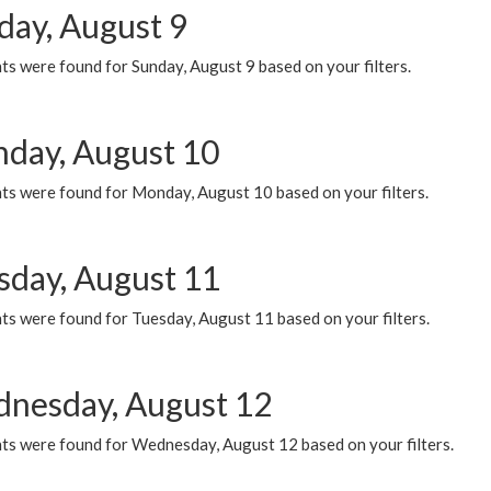
day, August 9
s were found for Sunday, August 9 based on your filters.
day, August 10
ts were found for Monday, August 10 based on your filters.
sday, August 11
ts were found for Tuesday, August 11 based on your filters.
nesday, August 12
ts were found for Wednesday, August 12 based on your filters.