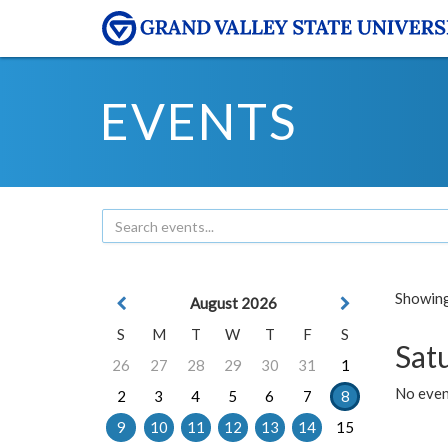
EVENTS
Showing 
August 2026
S
M
T
W
T
F
S
Sat
26
27
28
29
30
31
1
No event
2
3
4
5
6
7
8
9
10
11
12
13
14
15