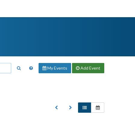
My Events
Add
Event