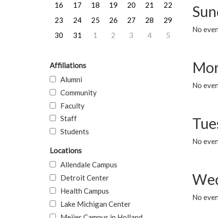
16
17
18
19
20
21
22
Sun
23
24
25
26
27
28
29
No event
30
31
1
2
3
4
5
Mon
Affiliations
Alumni
No even
Community
Faculty
Staff
Tue
Students
No even
Locations
Allendale Campus
Wed
Detroit Center
Health Campus
No even
Lake Michigan Center
Meijer Campus in Holland