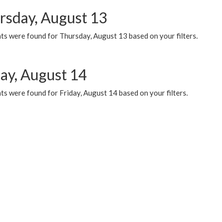
rsday, August 13
ts were found for Thursday, August 13 based on your filters.
day, August 14
s were found for Friday, August 14 based on your filters.