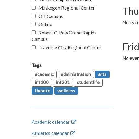
Muskegon Regional Center
Thu
Off Campus
No even
Online
Robert C. Pew Grand Rapids
Campus
Fri
Traverse City Regional Center
No event
Tags
academic
administration
arts
int100
int201
studentlife
theatre
wellness
Academic calendar
Athletics calendar