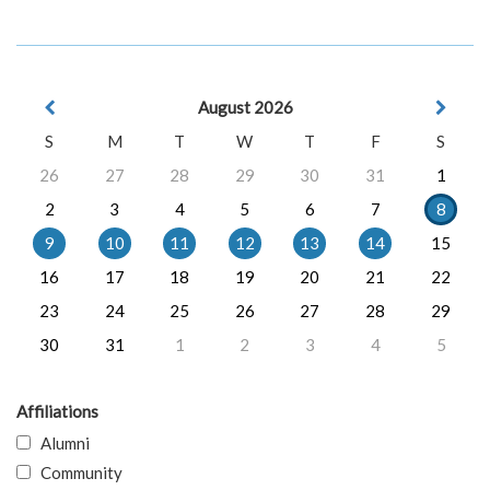
August 2026
S
M
T
W
T
F
S
26
27
28
29
30
31
1
2
3
4
5
6
7
8
9
10
11
12
13
14
15
16
17
18
19
20
21
22
23
24
25
26
27
28
29
30
31
1
2
3
4
5
Affiliations
Alumni
Community