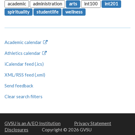
academic
administration
arts
int100
int201
spirituality
studentlife
wellness
Academic calendar
Athletics calendar
iCalendar feed (.ics)
XML/RSS feed (.xml)
Send feedback
Clear search filters
GVSU is an A/EO Institution
Privacy Statement
Disclosures
Copyright © 2026 GVSU