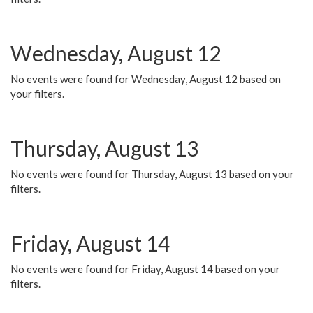
Wednesday, August 12
No events were found for Wednesday, August 12 based on
your filters.
Thursday, August 13
No events were found for Thursday, August 13 based on your
filters.
Friday, August 14
No events were found for Friday, August 14 based on your
filters.