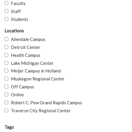
Faculty
Staff
Students
Locations
Allendale Campus
Detroit Center
Health Campus
Lake Michigan Center
Meijer Campus in Holland
Muskegon Regional Center
Off Campus
Online
Robert C. Pew Grand Rapids Campus
Traverse City Regional Center
Tags