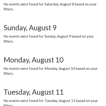
No events were found for Saturday, August 8 based on your
filters.
Sunday, August 9
No events were found for Sunday, August 9 based on your
filters.
Monday, August 10
No events were found for Monday, August 10 based on your
filters.
Tuesday, August 11
No events were found for Tuesday, August 11 based on your
filters.