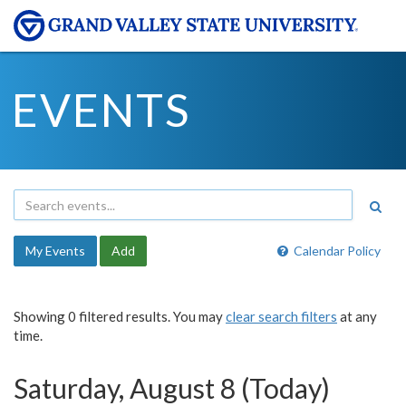
EVENTS
My Events
Add
Calendar Policy
Showing 0 filtered results. You may
clear search filters
at any
time.
Saturday, August 8 (Today)