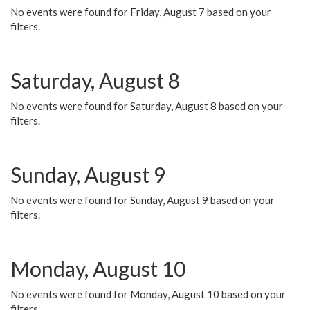
No events were found for Friday, August 7 based on your
filters.
Saturday, August 8
No events were found for Saturday, August 8 based on your
filters.
Sunday, August 9
No events were found for Sunday, August 9 based on your
filters.
Monday, August 10
No events were found for Monday, August 10 based on your
filters.