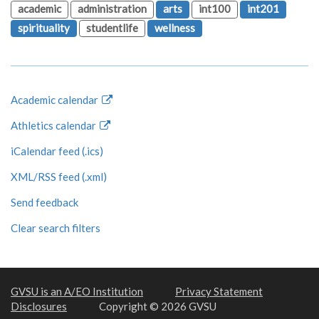
academic
administration
arts
int100
int201
spirituality
studentlife
wellness
Academic calendar
Athletics calendar
iCalendar feed (.ics)
XML/RSS feed (.xml)
Send feedback
Clear search filters
GVSU is an A/EO Institution
Privacy Statement
Disclosures
Copyright © 2026 GVSU