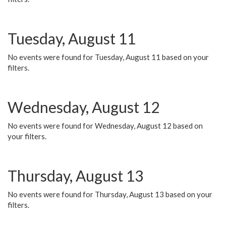
Tuesday, August 11
No events were found for Tuesday, August 11 based on your
filters.
Wednesday, August 12
No events were found for Wednesday, August 12 based on
your filters.
Thursday, August 13
No events were found for Thursday, August 13 based on your
filters.