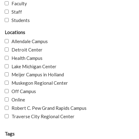
Faculty
Staff
Students
Locations
Allendale Campus
Detroit Center
Health Campus
Lake Michigan Center
Meijer Campus in Holland
Muskegon Regional Center
Off Campus
Online
Robert C. Pew Grand Rapids Campus
Traverse City Regional Center
Tags