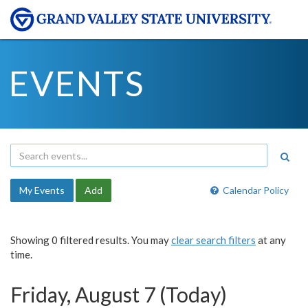
EVENTS
My Events
Add
Calendar Policy
Showing 0 filtered results. You may
clear search filters
at any
time.
Friday, August 7 (Today)