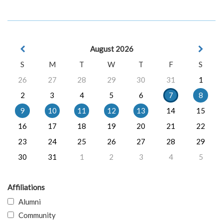
August 2026
S
M
T
W
T
F
S
26
27
28
29
30
31
1
2
3
4
5
6
7
8
9
10
11
12
13
14
15
16
17
18
19
20
21
22
23
24
25
26
27
28
29
30
31
1
2
3
4
5
Affiliations
Alumni
Community