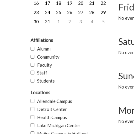
16
17
18
19
20
21
22
Frid
23
24
25
26
27
28
29
No event
30
31
1
2
3
4
5
Sat
Affiliations
Alumni
No event
Community
Faculty
Staff
Sun
Students
No event
Locations
Allendale Campus
Mon
Detroit Center
Health Campus
No even
Lake Michigan Center
Meijer Campus in Holland