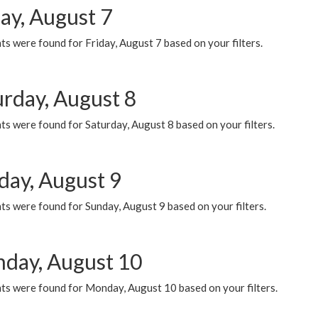
ay, August 7
s were found for Friday, August 7 based on your filters.
urday, August 8
s were found for Saturday, August 8 based on your filters.
day, August 9
s were found for Sunday, August 9 based on your filters.
day, August 10
ts were found for Monday, August 10 based on your filters.