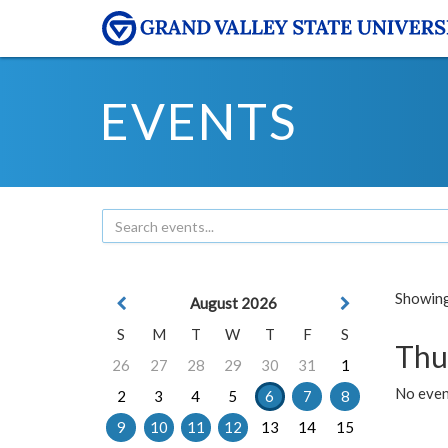
EVENTS
Showing 
August 2026
S
M
T
W
T
F
S
Thu
26
27
28
29
30
31
1
No even
2
3
4
5
6
7
8
9
10
11
12
13
14
15