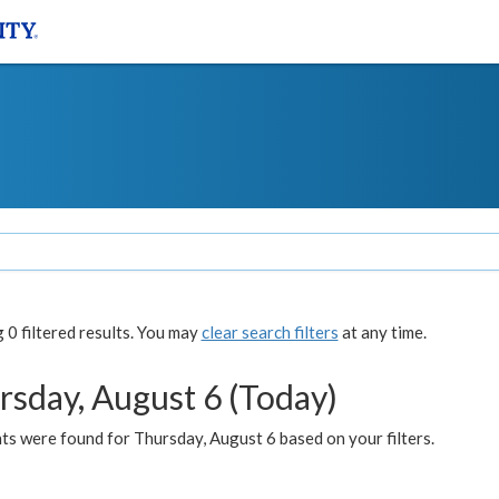
0 filtered results. You may
clear search filters
at any time.
rsday, August 6 (Today)
ts were found for Thursday, August 6 based on your filters.