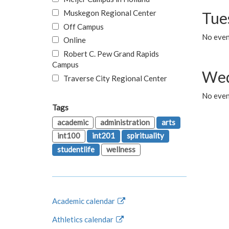
Muskegon Regional Center
Tue
Off Campus
No even
Online
Robert C. Pew Grand Rapids
Campus
Wed
Traverse City Regional Center
No even
Tags
academic
administration
arts
int100
int201
spirituality
studentlife
wellness
Academic calendar
Athletics calendar