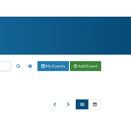
My Events
Add
Event