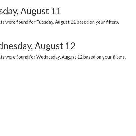
sday, August 11
ts were found for Tuesday, August 11 based on your filters.
nesday, August 12
ts were found for Wednesday, August 12 based on your filters.