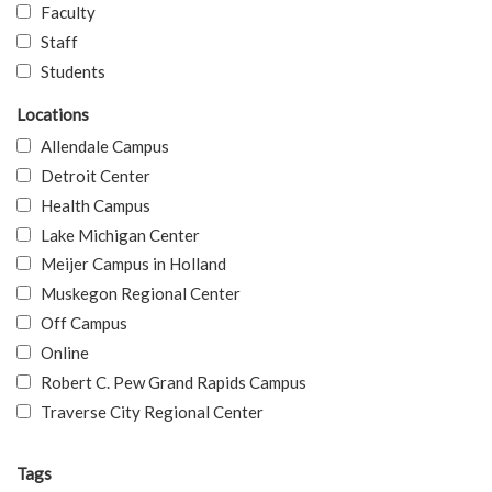
Faculty
Staff
Students
Locations
Allendale Campus
Detroit Center
Health Campus
Lake Michigan Center
Meijer Campus in Holland
Muskegon Regional Center
Off Campus
Online
Robert C. Pew Grand Rapids Campus
Traverse City Regional Center
Tags