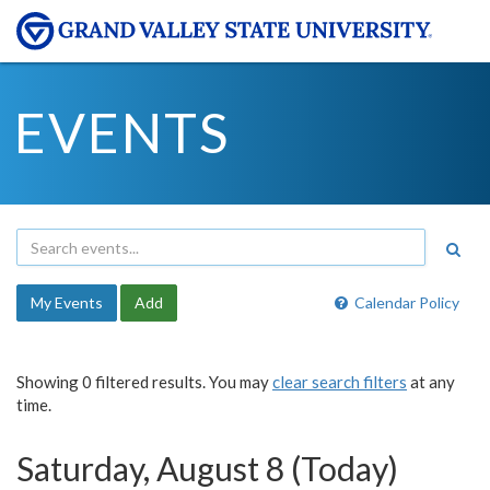
EVENTS
My Events
Add
Calendar Policy
Showing 0 filtered results. You may
clear search filters
at any
time.
Saturday, August 8 (Today)