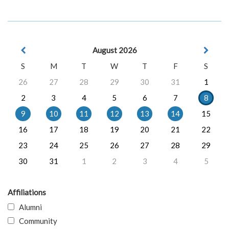
August 2026
S
M
T
W
T
F
S
26
27
28
29
30
31
1
2
3
4
5
6
7
8
9
10
11
12
13
14
15
16
17
18
19
20
21
22
23
24
25
26
27
28
29
30
31
1
2
3
4
5
Affiliations
Alumni
Community