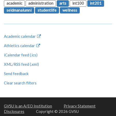
academic
administration
arts
int100
int201
seidmanalumni
studentlife
wellness
Academic calendar
Athletics calendar
iCalendar feed (.ics)
XML/RSS feed (.xml)
Send feedback
Clear search filters
GVSU is an A/EO Institution
Privacy Statement
Disclosures
Copyright © 2026 GVSU