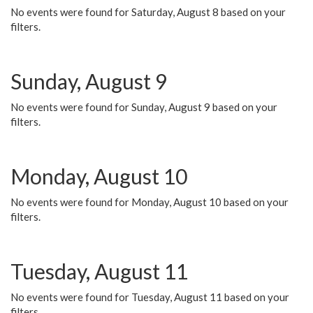
No events were found for Saturday, August 8 based on your
filters.
Sunday, August 9
No events were found for Sunday, August 9 based on your
filters.
Monday, August 10
No events were found for Monday, August 10 based on your
filters.
Tuesday, August 11
No events were found for Tuesday, August 11 based on your
filters.