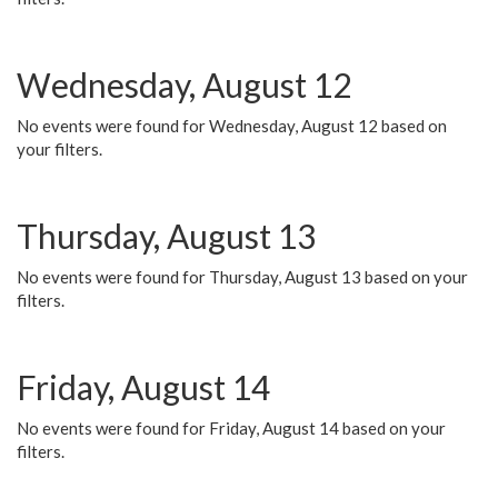
Wednesday, August 12
No events were found for Wednesday, August 12 based on
your filters.
Thursday, August 13
No events were found for Thursday, August 13 based on your
filters.
Friday, August 14
No events were found for Friday, August 14 based on your
filters.