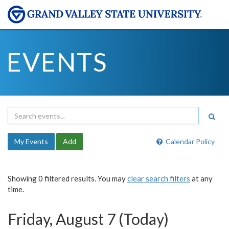
EVENTS
My Events
Add
Calendar Policy
Showing 0 filtered results. You may
clear search filters
at any
time.
Friday, August 7 (Today)