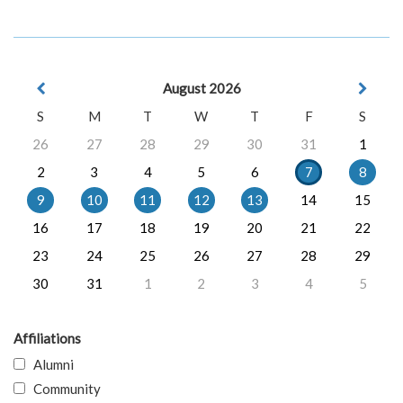
August 2026
S
M
T
W
T
F
S
26
27
28
29
30
31
1
2
3
4
5
6
7
8
9
10
11
12
13
14
15
16
17
18
19
20
21
22
23
24
25
26
27
28
29
30
31
1
2
3
4
5
Affiliations
Alumni
Community