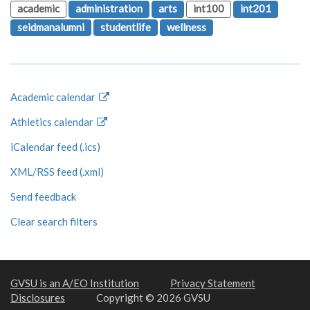
academic
administration
arts
int100
int201
seidmanalumni
studentlife
wellness
Academic calendar
Athletics calendar
iCalendar feed (.ics)
XML/RSS feed (.xml)
Send feedback
Clear search filters
GVSU is an A/EO Institution
Privacy Statement
Disclosures
Copyright © 2026 GVSU