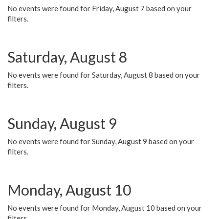
No events were found for Friday, August 7 based on your
filters.
Saturday, August 8
No events were found for Saturday, August 8 based on your
filters.
Sunday, August 9
No events were found for Sunday, August 9 based on your
filters.
Monday, August 10
No events were found for Monday, August 10 based on your
filters.