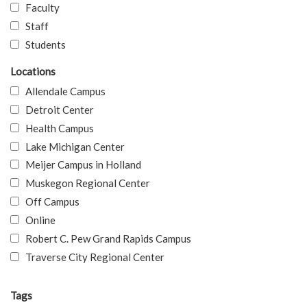
Faculty
Staff
Students
Locations
Allendale Campus
Detroit Center
Health Campus
Lake Michigan Center
Meijer Campus in Holland
Muskegon Regional Center
Off Campus
Online
Robert C. Pew Grand Rapids Campus
Traverse City Regional Center
Tags