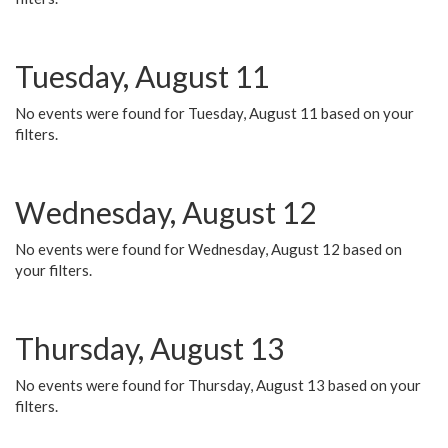
Tuesday, August 11
No events were found for Tuesday, August 11 based on your
filters.
Wednesday, August 12
No events were found for Wednesday, August 12 based on
your filters.
Thursday, August 13
No events were found for Thursday, August 13 based on your
filters.