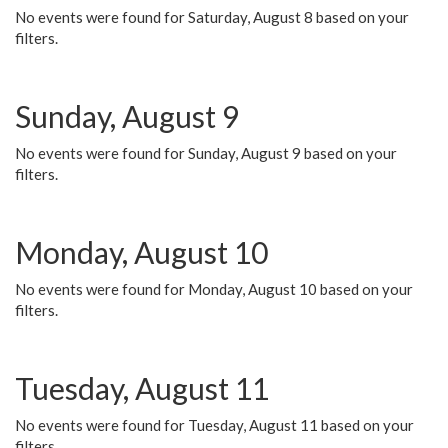
No events were found for Saturday, August 8 based on your
filters.
Sunday, August 9
No events were found for Sunday, August 9 based on your
filters.
Monday, August 10
No events were found for Monday, August 10 based on your
filters.
Tuesday, August 11
No events were found for Tuesday, August 11 based on your
filters.