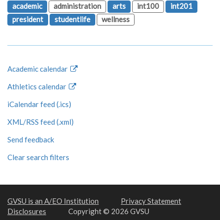
academic
administration
arts
int100
int201
president
studentlife
wellness
Academic calendar
Athletics calendar
iCalendar feed (.ics)
XML/RSS feed (.xml)
Send feedback
Clear search filters
GVSU is an A/EO Institution
Privacy Statement
Disclosures
Copyright © 2026 GVSU