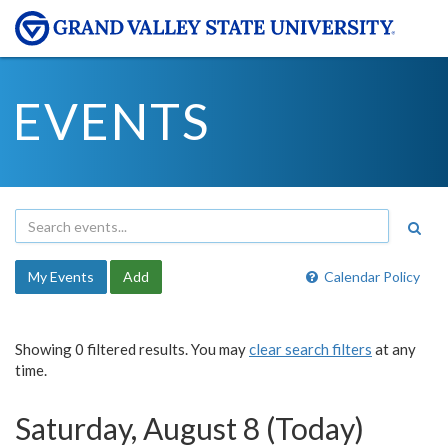
EVENTS
My Events
Add
Calendar Policy
Showing 0 filtered results. You may
clear search filters
at any
time.
Saturday, August 8 (Today)