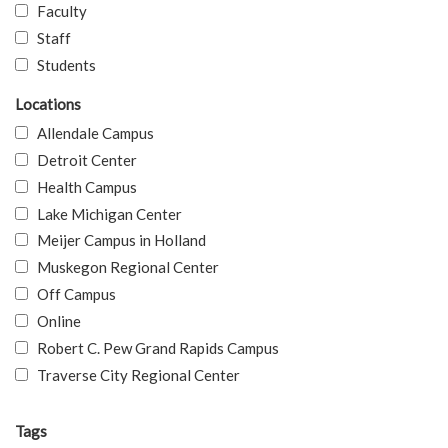
Faculty
Staff
Students
Locations
Allendale Campus
Detroit Center
Health Campus
Lake Michigan Center
Meijer Campus in Holland
Muskegon Regional Center
Off Campus
Online
Robert C. Pew Grand Rapids Campus
Traverse City Regional Center
Tags