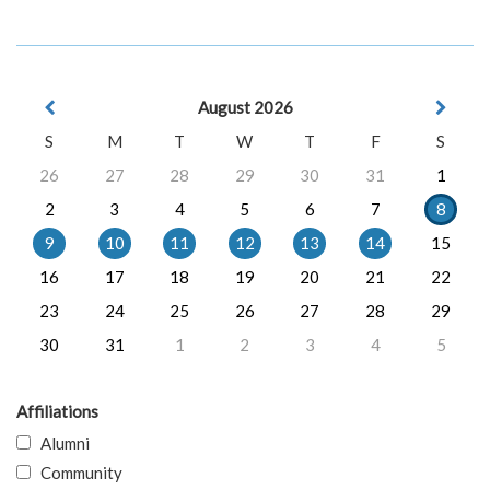
August 2026
S
M
T
W
T
F
S
26
27
28
29
30
31
1
2
3
4
5
6
7
8
9
10
11
12
13
14
15
16
17
18
19
20
21
22
23
24
25
26
27
28
29
30
31
1
2
3
4
5
Affiliations
Alumni
Community