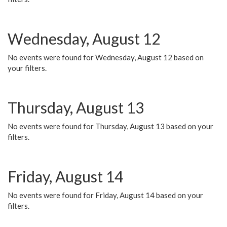
Wednesday, August 12
No events were found for Wednesday, August 12 based on
your filters.
Thursday, August 13
No events were found for Thursday, August 13 based on your
filters.
Friday, August 14
No events were found for Friday, August 14 based on your
filters.