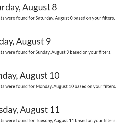
urday, August 8
s were found for Saturday, August 8 based on your filters.
day, August 9
s were found for Sunday, August 9 based on your filters.
day, August 10
ts were found for Monday, August 10 based on your filters.
sday, August 11
ts were found for Tuesday, August 11 based on your filters.