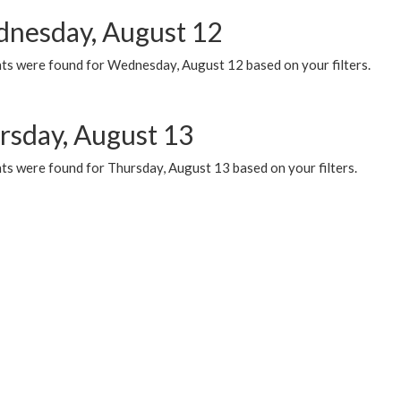
nesday, August 12
ts were found for Wednesday, August 12 based on your filters.
rsday, August 13
ts were found for Thursday, August 13 based on your filters.