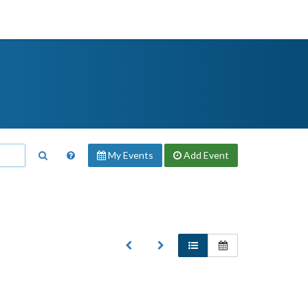
My Events
Add
Event