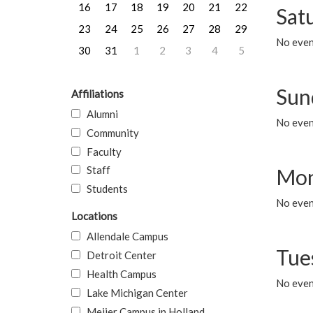
16
17
18
19
20
21
22
Sat
23
24
25
26
27
28
29
No event
30
31
1
2
3
4
5
Sun
Affiliations
Alumni
No event
Community
Faculty
Staff
Mon
Students
No even
Locations
Allendale Campus
Tue
Detroit Center
Health Campus
No even
Lake Michigan Center
Meijer Campus in Holland