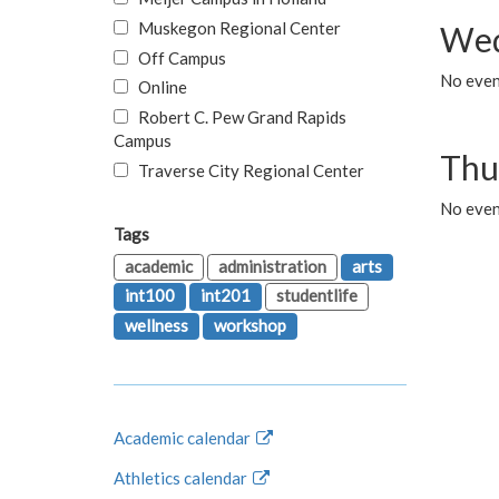
Muskegon Regional Center
Wed
Off Campus
No even
Online
Robert C. Pew Grand Rapids
Campus
Thu
Traverse City Regional Center
No even
Tags
academic
administration
arts
int100
int201
studentlife
wellness
workshop
Academic calendar
Athletics calendar