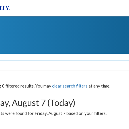
0 filtered results. You may
clear search filters
at any time.
ay, August 7 (Today)
s were found for Friday, August 7 based on your filters.