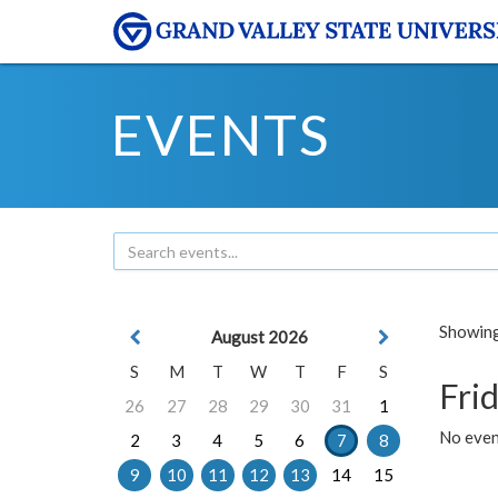
EVENTS
Showing 
August 2026
S
M
T
W
T
F
S
Frid
26
27
28
29
30
31
1
No event
2
3
4
5
6
7
8
9
10
11
12
13
14
15