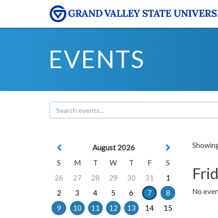
EVENTS
Showing 
August 2026
S
M
T
W
T
F
S
Frid
26
27
28
29
30
31
1
No event
2
3
4
5
6
7
8
9
10
11
12
13
14
15