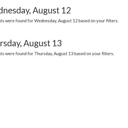
nesday, August 12
ts were found for Wednesday, August 12 based on your filters.
rsday, August 13
ts were found for Thursday, August 13 based on your filters.