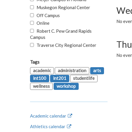
Muskegon Regional Center
Wed
Off Campus
No even
Online
Robert C. Pew Grand Rapids
Campus
Thu
Traverse City Regional Center
No even
Tags
academic
administration
arts
int100
int201
studentlife
wellness
workshop
Academic calendar
Athletics calendar