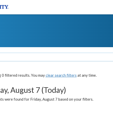
0 filtered results. You may
clear search filters
at any time.
ay, August 7 (Today)
s were found for Friday, August 7 based on your filters.