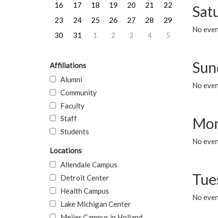
16
17
18
19
20
21
22
Sat
23
24
25
26
27
28
29
No event
30
31
1
2
3
4
5
Sun
Affiliations
Alumni
No event
Community
Faculty
Staff
Mon
Students
No even
Locations
Allendale Campus
Tue
Detroit Center
Health Campus
No even
Lake Michigan Center
Meijer Campus in Holland