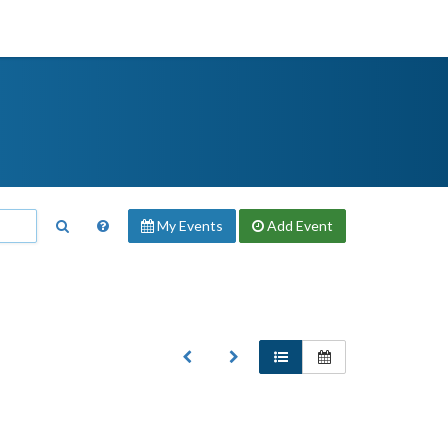
My Events
Add
Event