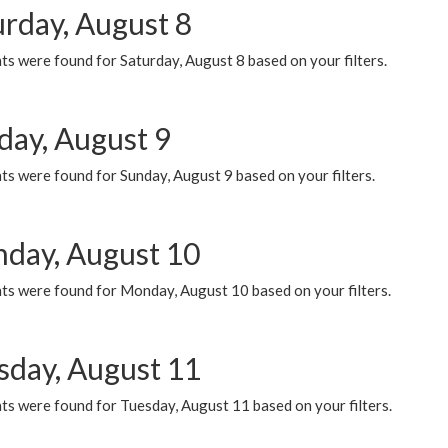
urday, August 8
s were found for Saturday, August 8 based on your filters.
day, August 9
s were found for Sunday, August 9 based on your filters.
day, August 10
ts were found for Monday, August 10 based on your filters.
sday, August 11
ts were found for Tuesday, August 11 based on your filters.