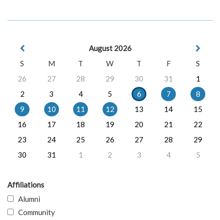
August 2026
S
M
T
W
T
F
S
26
27
28
29
30
31
1
2
3
4
5
6
7
8
9
10
11
12
13
14
15
16
17
18
19
20
21
22
23
24
25
26
27
28
29
30
31
1
2
3
4
5
Affiliations
Alumni
Community