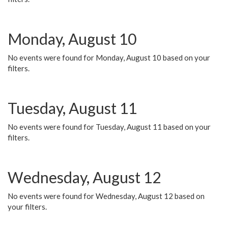
Monday, August 10
No events were found for Monday, August 10 based on your
filters.
Tuesday, August 11
No events were found for Tuesday, August 11 based on your
filters.
Wednesday, August 12
No events were found for Wednesday, August 12 based on
your filters.