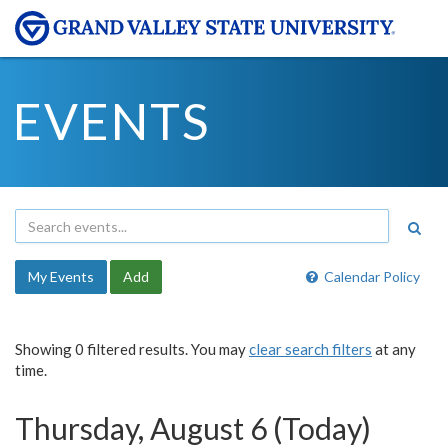
EVENTS
My Events
Add
Calendar Policy
Showing 0 filtered results. You may
clear search filters
at any
time.
Thursday, August 6 (Today)