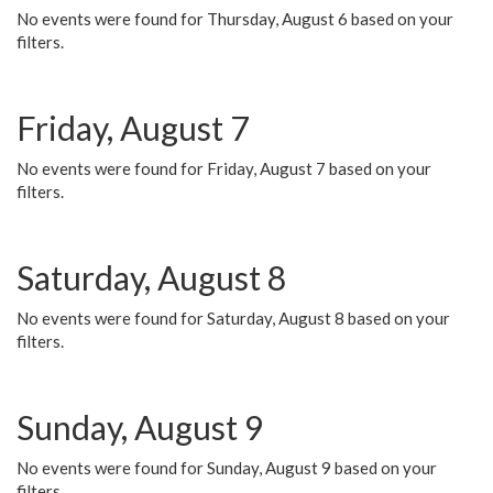
No events were found for Thursday, August 6 based on your
filters.
Friday, August 7
No events were found for Friday, August 7 based on your
filters.
Saturday, August 8
No events were found for Saturday, August 8 based on your
filters.
Sunday, August 9
No events were found for Sunday, August 9 based on your
filters.