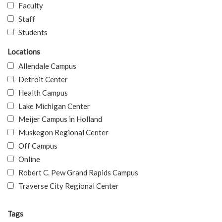
Faculty
Staff
Students
Locations
Allendale Campus
Detroit Center
Health Campus
Lake Michigan Center
Meijer Campus in Holland
Muskegon Regional Center
Off Campus
Online
Robert C. Pew Grand Rapids Campus
Traverse City Regional Center
Tags