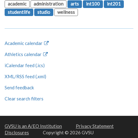
academic
administration
arts
int100
int201
studentlife
studio
wellness
Academic calendar
Athletics calendar
iCalendar feed (.ics)
XML/RSS feed (.xml)
Send feedback
Clear search filters
GVSU is an A/EO Institution
Privacy Statement
Disclosures
Copyright © 2026 GVSU