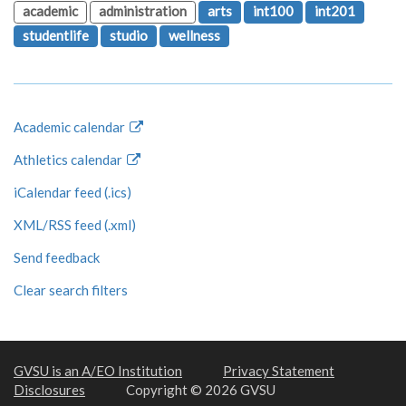
academic
administration
arts
int100
int201
studentlife
studio
wellness
Academic calendar
Athletics calendar
iCalendar feed (.ics)
XML/RSS feed (.xml)
Send feedback
Clear search filters
GVSU is an A/EO Institution
Privacy Statement
Disclosures
Copyright © 2026 GVSU