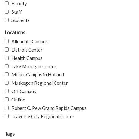
Faculty
Staff
Students
Locations
Allendale Campus
Detroit Center
Health Campus
Lake Michigan Center
Meijer Campus in Holland
Muskegon Regional Center
Off Campus
Online
Robert C. Pew Grand Rapids Campus
Traverse City Regional Center
Tags