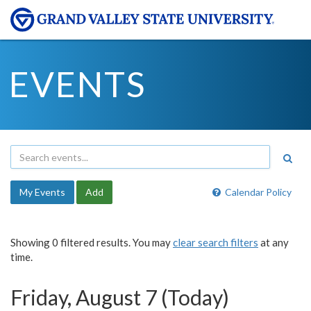
EVENTS
My Events
Add
Calendar Policy
Showing 0 filtered results. You may
clear search filters
at any
time.
Friday, August 7 (Today)