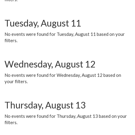
Tuesday, August 11
No events were found for Tuesday, August 11 based on your
filters.
Wednesday, August 12
No events were found for Wednesday, August 12 based on
your filters.
Thursday, August 13
No events were found for Thursday, August 13 based on your
filters.