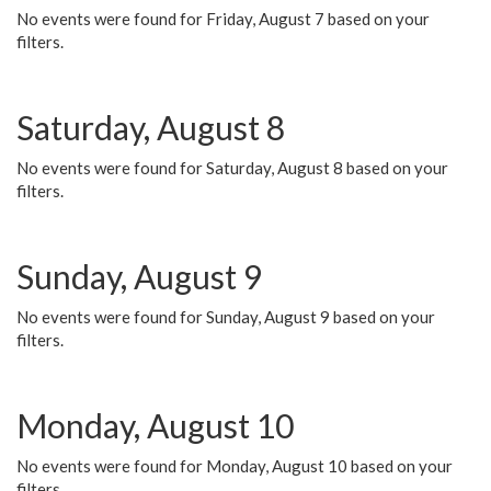
No events were found for Friday, August 7 based on your
filters.
Saturday, August 8
No events were found for Saturday, August 8 based on your
filters.
Sunday, August 9
No events were found for Sunday, August 9 based on your
filters.
Monday, August 10
No events were found for Monday, August 10 based on your
filters.