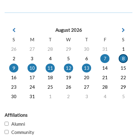
August 2026
S
M
T
W
T
F
S
26
27
28
29
30
31
1
2
3
4
5
6
7
8
9
10
11
12
13
14
15
16
17
18
19
20
21
22
23
24
25
26
27
28
29
30
31
1
2
3
4
5
Affiliations
Alumni
Community