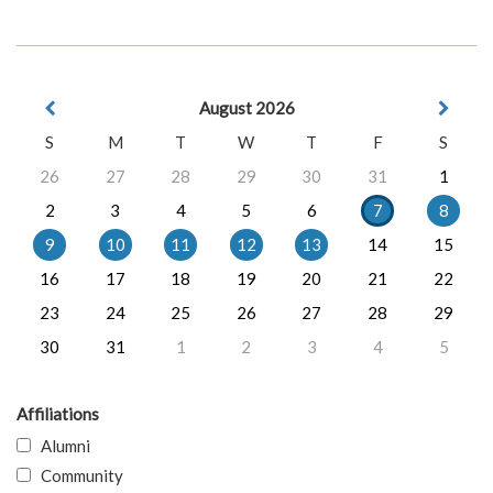
August 2026
S
M
T
W
T
F
S
26
27
28
29
30
31
1
2
3
4
5
6
7
8
9
10
11
12
13
14
15
16
17
18
19
20
21
22
23
24
25
26
27
28
29
30
31
1
2
3
4
5
Affiliations
Alumni
Community