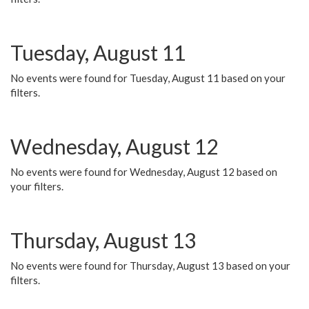
Tuesday, August 11
No events were found for Tuesday, August 11 based on your
filters.
Wednesday, August 12
No events were found for Wednesday, August 12 based on
your filters.
Thursday, August 13
No events were found for Thursday, August 13 based on your
filters.