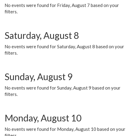
No events were found for Friday, August 7 based on your
filters.
Saturday, August 8
No events were found for Saturday, August 8 based on your
filters.
Sunday, August 9
No events were found for Sunday, August 9 based on your
filters.
Monday, August 10
No events were found for Monday, August 10 based on your
filters.