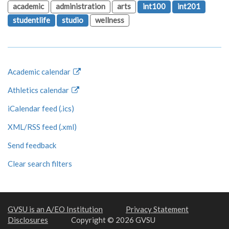
academic
administration
arts
int100
int201
studentlife
studio
wellness
Academic calendar
Athletics calendar
iCalendar feed (.ics)
XML/RSS feed (.xml)
Send feedback
Clear search filters
GVSU is an A/EO Institution
Privacy Statement
Disclosures
Copyright © 2026 GVSU