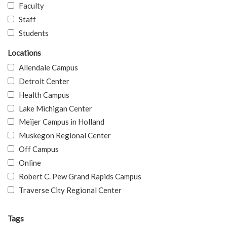
Faculty
Staff
Students
Locations
Allendale Campus
Detroit Center
Health Campus
Lake Michigan Center
Meijer Campus in Holland
Muskegon Regional Center
Off Campus
Online
Robert C. Pew Grand Rapids Campus
Traverse City Regional Center
Tags