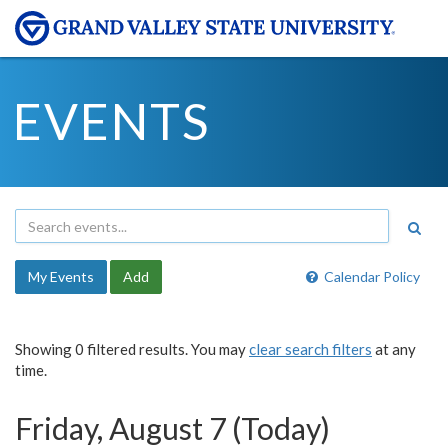
EVENTS
My Events
Add
Calendar Policy
Showing 0 filtered results. You may
clear search filters
at any
time.
Friday, August 7 (Today)