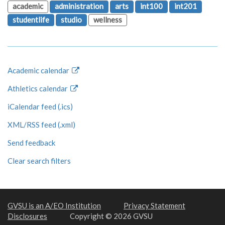
academic
administration
arts
int100
int201
studentlife
studio
wellness
Academic calendar
Athletics calendar
iCalendar feed (.ics)
XML/RSS feed (.xml)
Send feedback
Clear search filters
GVSU is an A/EO Institution
Privacy Statement
Disclosures
Copyright © 2026 GVSU