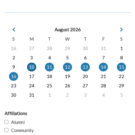
August 2026
S
M
T
W
T
F
S
26
27
28
29
30
31
1
2
3
4
5
6
7
8
9
10
11
12
13
14
15
16
17
18
19
20
21
22
23
24
25
26
27
28
29
30
31
1
2
3
4
5
Affiliations
Alumni
Community