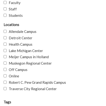
Faculty
Staff
Students
Locations
Allendale Campus
Detroit Center
Health Campus
Lake Michigan Center
Meijer Campus in Holland
Muskegon Regional Center
Off Campus
Online
Robert C. Pew Grand Rapids Campus
Traverse City Regional Center
Tags