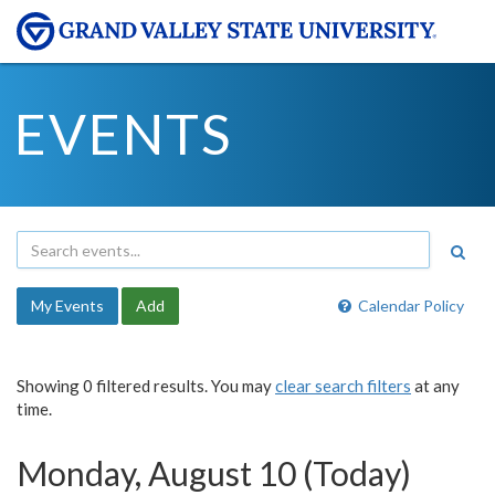
EVENTS
My Events
Add
Calendar Policy
Showing 0 filtered results. You may
clear search filters
at any
time.
Monday, August 10 (Today)