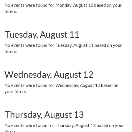
No events were found for Monday, August 10 based on your
filters.
Tuesday, August 11
No events were found for Tuesday, August 11 based on your
filters.
Wednesday, August 12
No events were found for Wednesday, August 12 based on
your filters.
Thursday, August 13
No events were found for Thursday, August 13 based on your
filters.