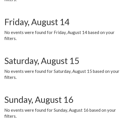
Friday, August 14
No events were found for Friday, August 14 based on your
filters.
Saturday, August 15
No events were found for Saturday, August 15 based on your
filters.
Sunday, August 16
No events were found for Sunday, August 16 based on your
filters.