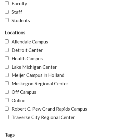
Faculty
Staff
Students
Locations
Allendale Campus
Detroit Center
Health Campus
Lake Michigan Center
Meijer Campus in Holland
Muskegon Regional Center
Off Campus
Online
Robert C. Pew Grand Rapids Campus
Traverse City Regional Center
Tags