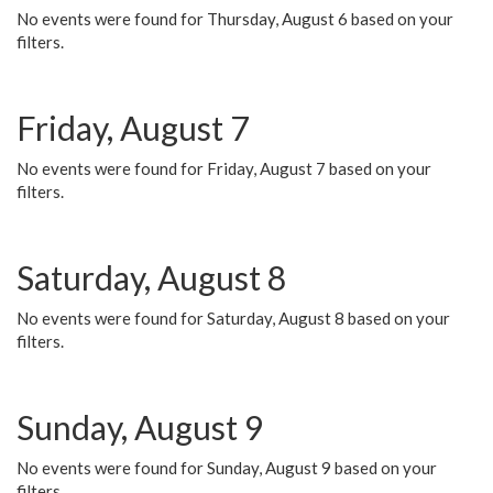
No events were found for Thursday, August 6 based on your
filters.
Friday, August 7
No events were found for Friday, August 7 based on your
filters.
Saturday, August 8
No events were found for Saturday, August 8 based on your
filters.
Sunday, August 9
No events were found for Sunday, August 9 based on your
filters.