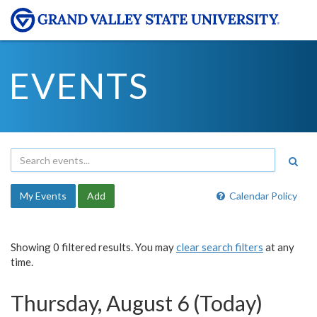
EVENTS
My Events
Add
Calendar Policy
Showing 0 filtered results. You may
clear search filters
at any
time.
Thursday, August 6 (Today)