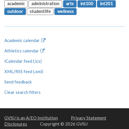
academic
administration
arts
int100
int201
outdoor
studentlife
wellness
Academic calendar
Athletics calendar
iCalendar feed (.ics)
XML/RSS feed (.xml)
Send feedback
Clear search filters
GVSU is an A/EO Institution
Privacy Statement
Disclosures
Copyright © 2026 GVSU