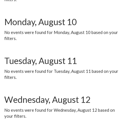
Monday, August 10
No events were found for Monday, August 10 based on your
filters.
Tuesday, August 11
No events were found for Tuesday, August 11 based on your
filters.
Wednesday, August 12
No events were found for Wednesday, August 12 based on
your filters.