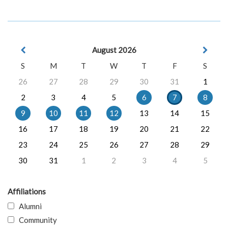
August 2026
S
M
T
W
T
F
S
26
27
28
29
30
31
1
2
3
4
5
6
7
8
9
10
11
12
13
14
15
16
17
18
19
20
21
22
23
24
25
26
27
28
29
30
31
1
2
3
4
5
Affiliations
Alumni
Community