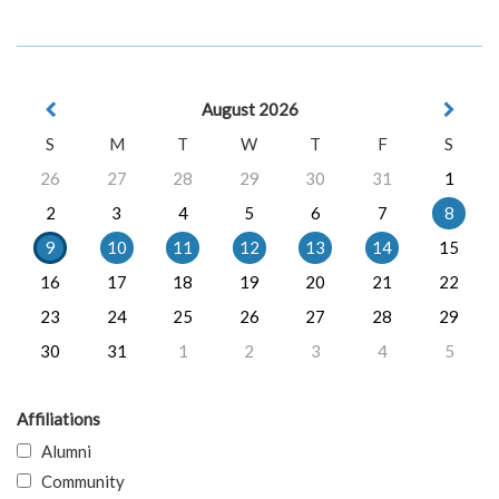
August 2026
S
M
T
W
T
F
S
26
27
28
29
30
31
1
2
3
4
5
6
7
8
9
10
11
12
13
14
15
16
17
18
19
20
21
22
23
24
25
26
27
28
29
30
31
1
2
3
4
5
Affiliations
Alumni
Community