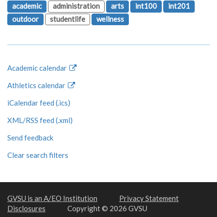
academic
administration
arts
int100
int201
outdoor
studentlife
wellness
Academic calendar
Athletics calendar
iCalendar feed (.ics)
XML/RSS feed (.xml)
Send feedback
Clear search filters
GVSU is an A/EO Institution
Privacy Statement
Disclosures
Copyright © 2026 GVSU