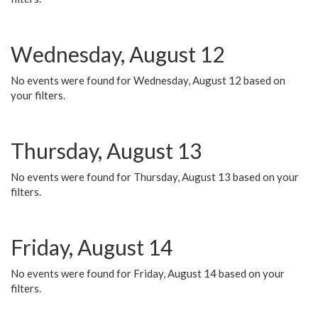
Wednesday, August 12
No events were found for Wednesday, August 12 based on
your filters.
Thursday, August 13
No events were found for Thursday, August 13 based on your
filters.
Friday, August 14
No events were found for Friday, August 14 based on your
filters.