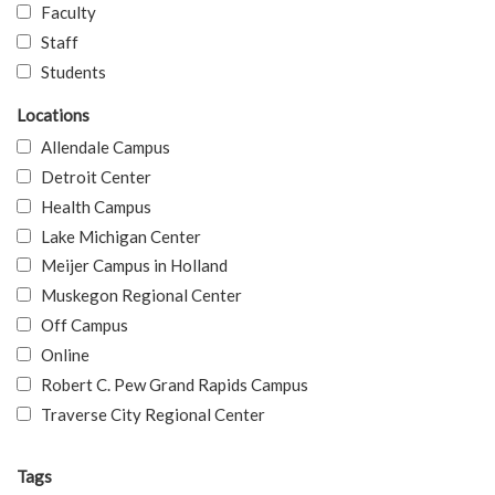
Faculty
Staff
Students
Locations
Allendale Campus
Detroit Center
Health Campus
Lake Michigan Center
Meijer Campus in Holland
Muskegon Regional Center
Off Campus
Online
Robert C. Pew Grand Rapids Campus
Traverse City Regional Center
Tags