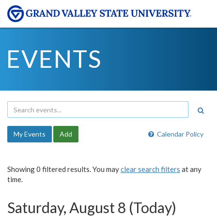
EVENTS
My Events
Add
Calendar Policy
Showing 0 filtered results. You may
clear search filters
at any
time.
Saturday, August 8 (Today)