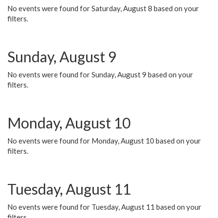
No events were found for Saturday, August 8 based on your
filters.
Sunday, August 9
No events were found for Sunday, August 9 based on your
filters.
Monday, August 10
No events were found for Monday, August 10 based on your
filters.
Tuesday, August 11
No events were found for Tuesday, August 11 based on your
filters.