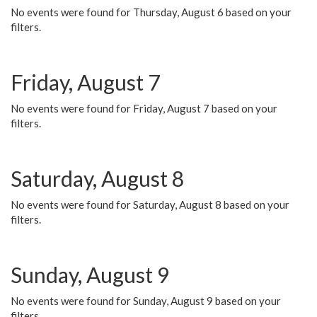
No events were found for Thursday, August 6 based on your
filters.
Friday, August 7
No events were found for Friday, August 7 based on your
filters.
Saturday, August 8
No events were found for Saturday, August 8 based on your
filters.
Sunday, August 9
No events were found for Sunday, August 9 based on your
filters.