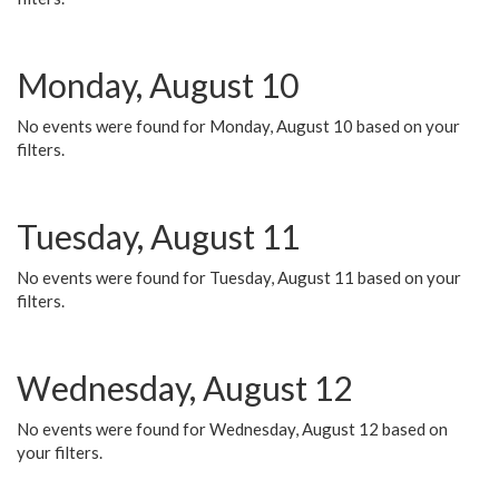
Monday, August 10
No events were found for Monday, August 10 based on your
filters.
Tuesday, August 11
No events were found for Tuesday, August 11 based on your
filters.
Wednesday, August 12
No events were found for Wednesday, August 12 based on
your filters.