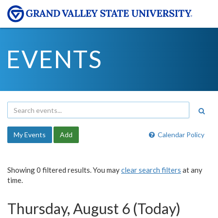
EVENTS
My Events
Add
Calendar Policy
Showing 0 filtered results. You may
clear search filters
at any
time.
Thursday, August 6 (Today)