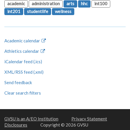
academic
administration
arts
hhc
int100
int201
studentlife
wellness
Academic calendar
Athletics calendar
iCalendar feed (.ics)
XML/RSS feed (.xml)
Send feedback
Clear search filters
GVSU is an A/EO Institution
Privacy Statement
Disclosures
Copyright © 2026 GVSU