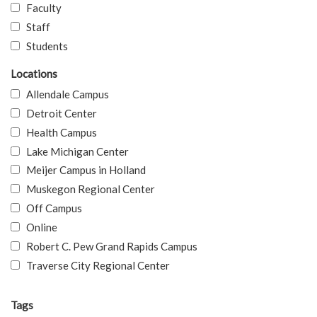
Faculty
Staff
Students
Locations
Allendale Campus
Detroit Center
Health Campus
Lake Michigan Center
Meijer Campus in Holland
Muskegon Regional Center
Off Campus
Online
Robert C. Pew Grand Rapids Campus
Traverse City Regional Center
Tags