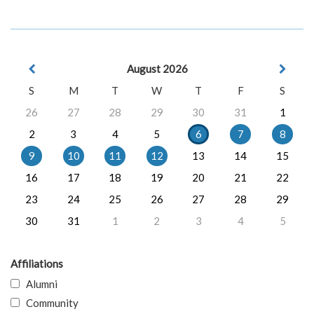
August 2026
S
M
T
W
T
F
S
26
27
28
29
30
31
1
2
3
4
5
6
7
8
9
10
11
12
13
14
15
16
17
18
19
20
21
22
23
24
25
26
27
28
29
30
31
1
2
3
4
5
Affiliations
Alumni
Community