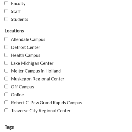
Faculty
Staff
Students
Locations
Allendale Campus
Detroit Center
Health Campus
Lake Michigan Center
Meijer Campus in Holland
Muskegon Regional Center
Off Campus
Online
Robert C. Pew Grand Rapids Campus
Traverse City Regional Center
Tags