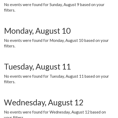
No events were found for Sunday, August 9 based on your
filters.
Monday, August 10
No events were found for Monday, August 10 based on your
filters.
Tuesday, August 11
No events were found for Tuesday, August 11 based on your
filters.
Wednesday, August 12
No events were found for Wednesday, August 12 based on
your filters.