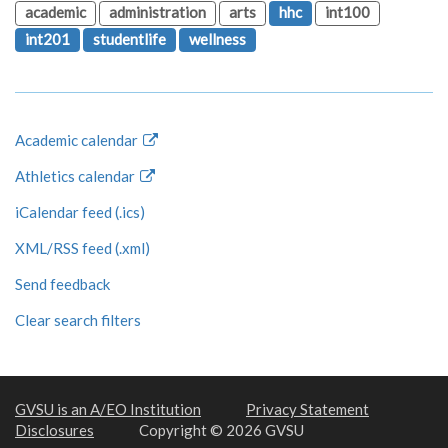
academic
administration
arts
hhc
int100
int201
studentlife
wellness
Academic calendar
Athletics calendar
iCalendar feed (.ics)
XML/RSS feed (.xml)
Send feedback
Clear search filters
GVSU is an A/EO Institution
Privacy Statement
Disclosures
Copyright © 2026 GVSU