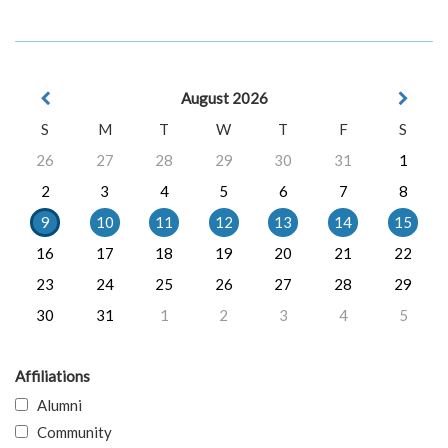
August 2026
S
M
T
W
T
F
S
26
27
28
29
30
31
1
2
3
4
5
6
7
8
9
10
11
12
13
14
15
16
17
18
19
20
21
22
23
24
25
26
27
28
29
30
31
1
2
3
4
5
Affiliations
Alumni
Community