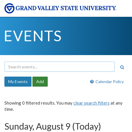
EVENTS
My Events
Add
Calendar Policy
Showing 0 filtered results. You may
clear search filters
at any
time.
Sunday, August 9 (Today)