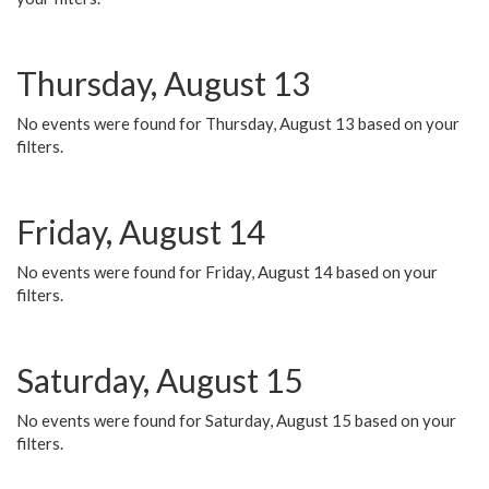
Thursday, August 13
No events were found for Thursday, August 13 based on your
filters.
Friday, August 14
No events were found for Friday, August 14 based on your
filters.
Saturday, August 15
No events were found for Saturday, August 15 based on your
filters.