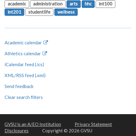
academic
administration
arts
hhc
int100
int201
studentlife
wellness
Academic calendar
Athletics calendar
iCalendar feed (.ics)
XML/RSS feed (.xml)
Send feedback
Clear search filters
GVSU is an A/EO Institution
Privacy Statement
Disclosures
Copyright © 2026 GVSU