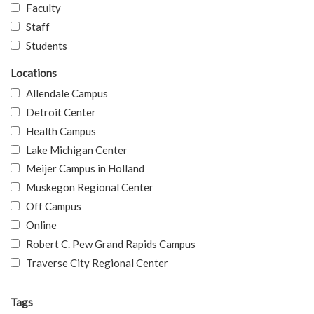
Faculty
Staff
Students
Locations
Allendale Campus
Detroit Center
Health Campus
Lake Michigan Center
Meijer Campus in Holland
Muskegon Regional Center
Off Campus
Online
Robert C. Pew Grand Rapids Campus
Traverse City Regional Center
Tags