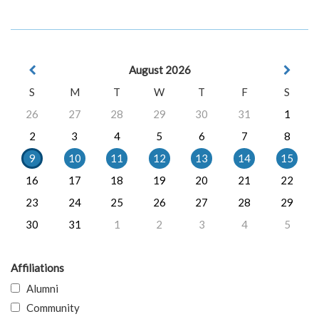
August 2026
S
M
T
W
T
F
S
26
27
28
29
30
31
1
2
3
4
5
6
7
8
9
10
11
12
13
14
15
16
17
18
19
20
21
22
23
24
25
26
27
28
29
30
31
1
2
3
4
5
Affiliations
Alumni
Community