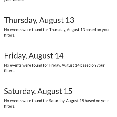
Thursday, August 13
No events were found for Thursday, August 13 based on your
filters.
Friday, August 14
No events were found for Friday, August 14 based on your
filters.
Saturday, August 15
No events were found for Saturday, August 15 based on your
filters.