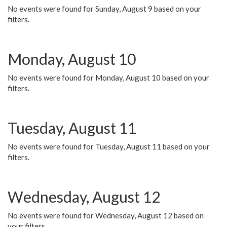
No events were found for Sunday, August 9 based on your
filters.
Monday, August 10
No events were found for Monday, August 10 based on your
filters.
Tuesday, August 11
No events were found for Tuesday, August 11 based on your
filters.
Wednesday, August 12
No events were found for Wednesday, August 12 based on
your filters.