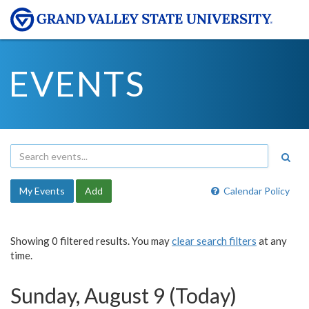
EVENTS
My Events
Add
Calendar Policy
Showing 0 filtered results. You may
clear search filters
at any
time.
Sunday, August 9 (Today)