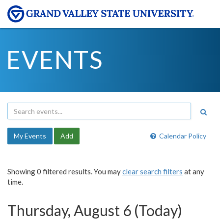
EVENTS
My Events
Add
Calendar Policy
Showing 0 filtered results. You may
clear search filters
at any
time.
Thursday, August 6 (Today)