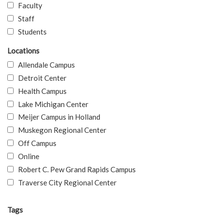
Faculty
Staff
Students
Locations
Allendale Campus
Detroit Center
Health Campus
Lake Michigan Center
Meijer Campus in Holland
Muskegon Regional Center
Off Campus
Online
Robert C. Pew Grand Rapids Campus
Traverse City Regional Center
Tags