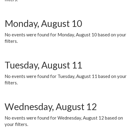
Monday, August 10
No events were found for Monday, August 10 based on your
filters.
Tuesday, August 11
No events were found for Tuesday, August 11 based on your
filters.
Wednesday, August 12
No events were found for Wednesday, August 12 based on
your filters.