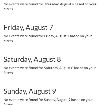
No events were found for Thursday, August 6 based on your
filters.
Friday, August 7
No events were found for Friday, August 7 based on your
filters.
Saturday, August 8
No events were found for Saturday, August 8 based on your
filters.
Sunday, August 9
No events were found for Sunday, August 9 based on your
filters.