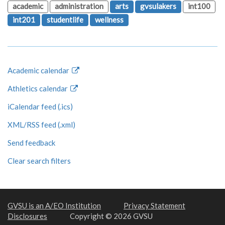
academic
administration
arts
gvsulakers
int100
int201
studentlife
wellness
Academic calendar
Athletics calendar
iCalendar feed (.ics)
XML/RSS feed (.xml)
Send feedback
Clear search filters
GVSU is an A/EO Institution
Privacy Statement
Disclosures
Copyright © 2026 GVSU