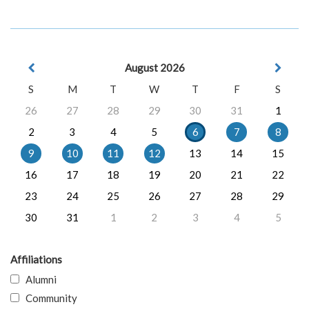
August 2026
S
M
T
W
T
F
S
26
27
28
29
30
31
1
2
3
4
5
6
7
8
9
10
11
12
13
14
15
16
17
18
19
20
21
22
23
24
25
26
27
28
29
30
31
1
2
3
4
5
Affiliations
Alumni
Community