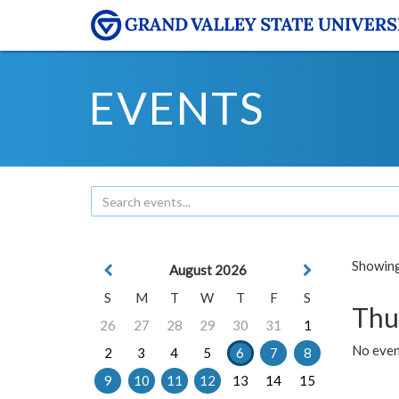
EVENTS
Showing 
August 2026
S
M
T
W
T
F
S
Thu
26
27
28
29
30
31
1
No even
2
3
4
5
6
7
8
9
10
11
12
13
14
15