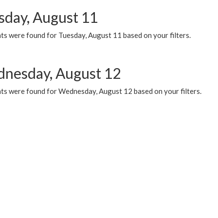
sday, August 11
ts were found for Tuesday, August 11 based on your filters.
nesday, August 12
ts were found for Wednesday, August 12 based on your filters.