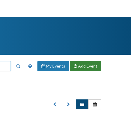
My Events
Add
Event