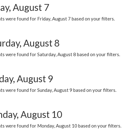
ay, August 7
s were found for Friday, August 7 based on your filters.
urday, August 8
s were found for Saturday, August 8 based on your filters.
day, August 9
s were found for Sunday, August 9 based on your filters.
day, August 10
ts were found for Monday, August 10 based on your filters.