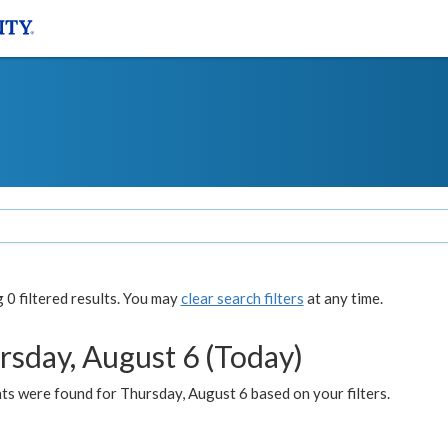
0 filtered results. You may
clear search filters
at any time.
rsday, August 6 (Today)
ts were found for Thursday, August 6 based on your filters.