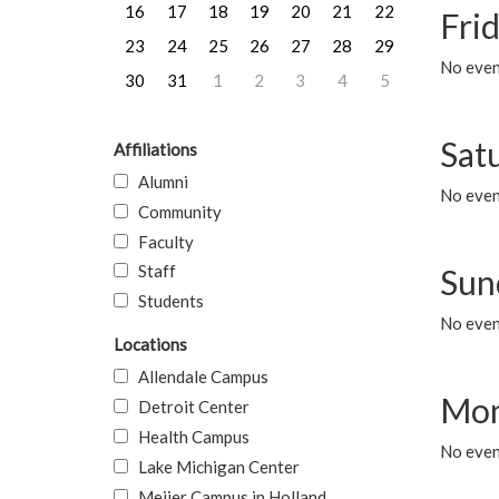
16
17
18
19
20
21
22
Frid
23
24
25
26
27
28
29
No event
30
31
1
2
3
4
5
Sat
Affiliations
Alumni
No event
Community
Faculty
Staff
Sun
Students
No event
Locations
Allendale Campus
Mon
Detroit Center
Health Campus
No even
Lake Michigan Center
Meijer Campus in Holland