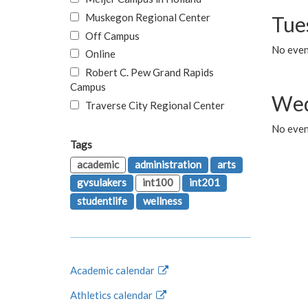
Muskegon Regional Center
Tue
Off Campus
No even
Online
Robert C. Pew Grand Rapids
Campus
Wed
Traverse City Regional Center
No even
Tags
academic
administration
arts
gvsulakers
int100
int201
studentlife
wellness
Academic calendar
Athletics calendar