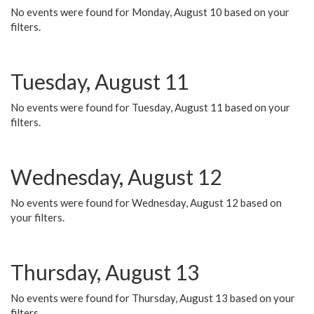
No events were found for Monday, August 10 based on your
filters.
Tuesday, August 11
No events were found for Tuesday, August 11 based on your
filters.
Wednesday, August 12
No events were found for Wednesday, August 12 based on
your filters.
Thursday, August 13
No events were found for Thursday, August 13 based on your
filters.