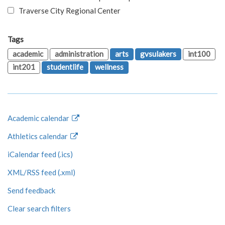
Traverse City Regional Center
Tags
academic
administration
arts
gvsulakers
int100
int201
studentlife
wellness
Academic calendar
Athletics calendar
iCalendar feed (.ics)
XML/RSS feed (.xml)
Send feedback
Clear search filters