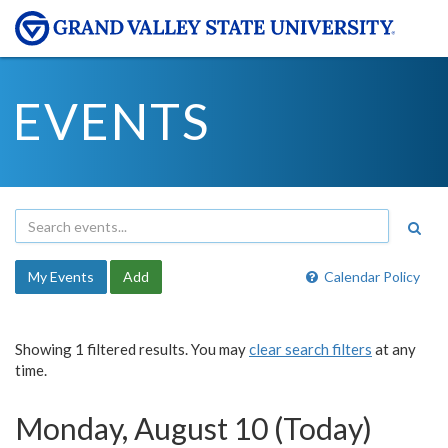
EVENTS
My Events
Add
Calendar Policy
Showing 1 filtered results. You may
clear search filters
at any
time.
Monday, August 10 (Today)