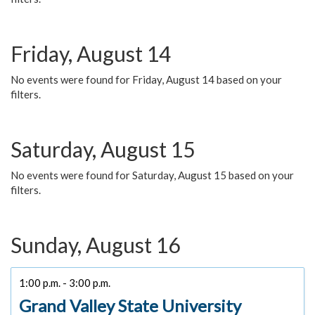
Friday, August 14
No events were found for Friday, August 14 based on your
filters.
Saturday, August 15
No events were found for Saturday, August 15 based on your
filters.
Sunday, August 16
1:00 p.m. - 3:00 p.m.
Grand Valley State University