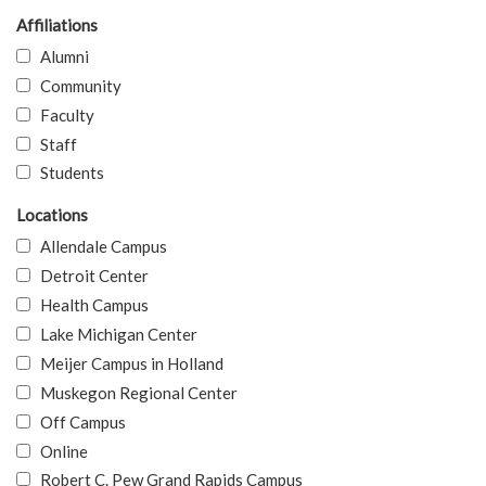
Affiliations
Alumni
Community
Faculty
Staff
Students
Locations
Allendale Campus
Detroit Center
Health Campus
Lake Michigan Center
Meijer Campus in Holland
Muskegon Regional Center
Off Campus
Online
Robert C. Pew Grand Rapids Campus