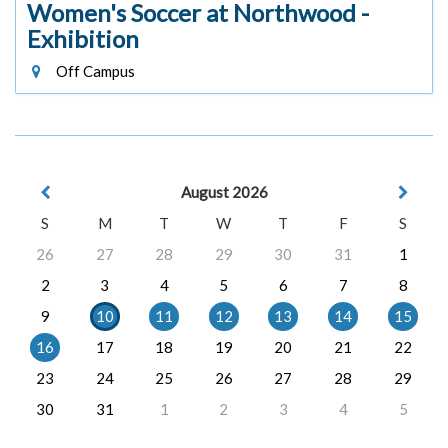
Women's Soccer at Northwood -
Exhibition
Off Campus
August 2026
S
M
T
W
T
F
S
26
27
28
29
30
31
1
2
3
4
5
6
7
8
9
10
11
12
13
14
15
16
17
18
19
20
21
22
23
24
25
26
27
28
29
30
31
1
2
3
4
5