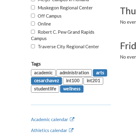
Muskegon Regional Center
Thu
Off Campus
No even
Online
Robert C. Pew Grand Rapids
Campus
Fri
Traverse City Regional Center
No event
Tags
academic
administration
arts
cesarchavez
int100
int201
studentlife
wellness
Academic calendar
Athletics calendar