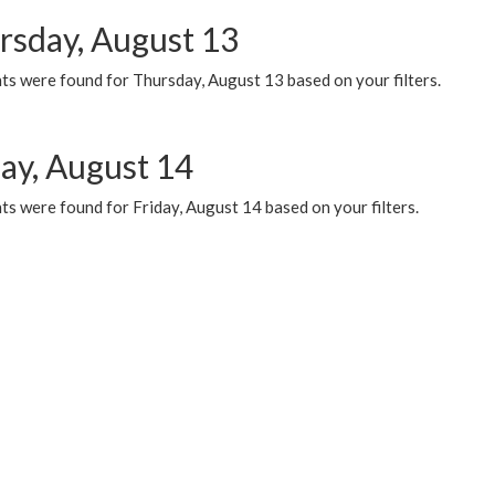
rsday, August 13
ts were found for Thursday, August 13 based on your filters.
day, August 14
s were found for Friday, August 14 based on your filters.