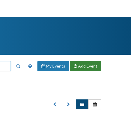
My Events
Add
Event