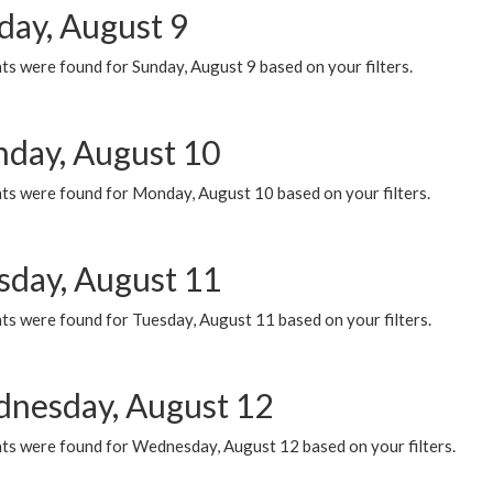
day, August 9
s were found for Sunday, August 9 based on your filters.
day, August 10
ts were found for Monday, August 10 based on your filters.
sday, August 11
ts were found for Tuesday, August 11 based on your filters.
nesday, August 12
ts were found for Wednesday, August 12 based on your filters.