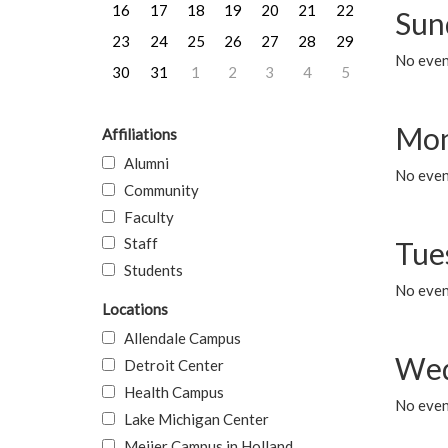
16
17
18
19
20
21
22
Sun
23
24
25
26
27
28
29
No event
30
31
1
2
3
4
5
Mon
Affiliations
Alumni
No even
Community
Faculty
Staff
Tue
Students
No even
Locations
Allendale Campus
Wed
Detroit Center
Health Campus
No even
Lake Michigan Center
Meijer Campus in Holland