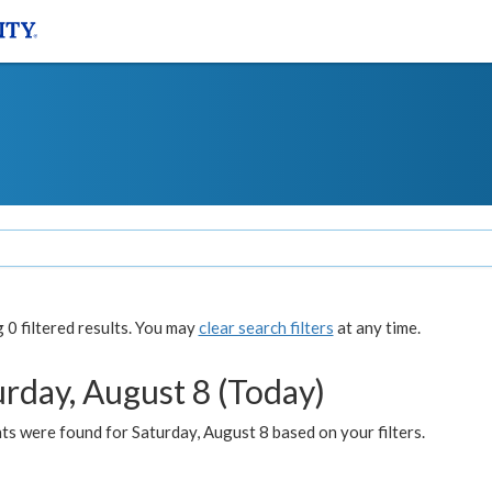
0 filtered results. You may
clear search filters
at any time.
urday, August 8 (Today)
s were found for Saturday, August 8 based on your filters.