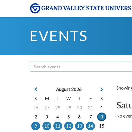
EVENTS
Showing 
August 2026
S
M
T
W
T
F
S
Sat
26
27
28
29
30
31
1
No event
2
3
4
5
6
7
8
9
10
11
12
13
14
15