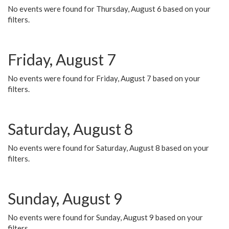
No events were found for Thursday, August 6 based on your
filters.
Friday, August 7
No events were found for Friday, August 7 based on your
filters.
Saturday, August 8
No events were found for Saturday, August 8 based on your
filters.
Sunday, August 9
No events were found for Sunday, August 9 based on your
filters.