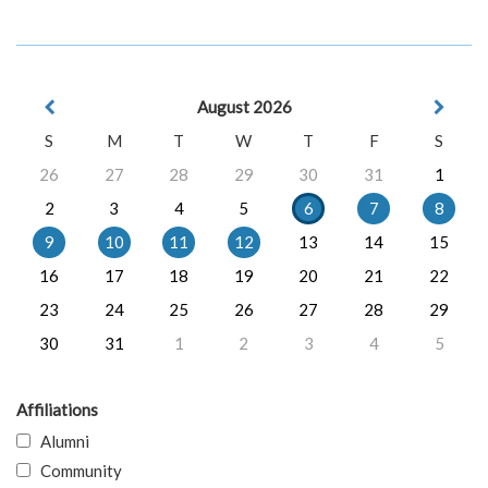
August 2026
S
M
T
W
T
F
S
26
27
28
29
30
31
1
2
3
4
5
6
7
8
9
10
11
12
13
14
15
16
17
18
19
20
21
22
23
24
25
26
27
28
29
30
31
1
2
3
4
5
Affiliations
Alumni
Community