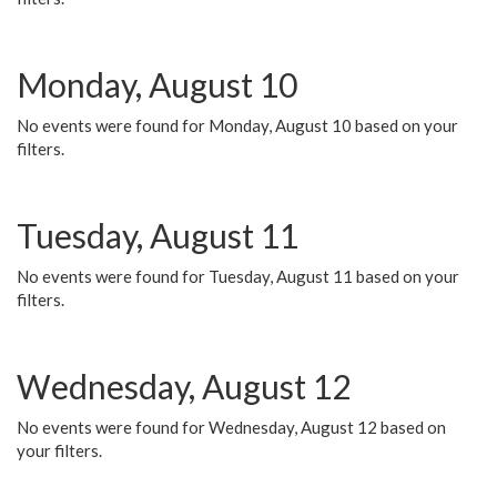
Monday, August 10
No events were found for Monday, August 10 based on your
filters.
Tuesday, August 11
No events were found for Tuesday, August 11 based on your
filters.
Wednesday, August 12
No events were found for Wednesday, August 12 based on
your filters.