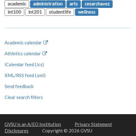
academic
administration
arts
cesarchavez
int100
int201
studentlife
wellness
Academic calendar
Athletics calendar
iCalendar feed (.ics)
XML/RSS feed (.xml)
Send feedback
Clear search filters
GVSU is an A/EO Institution
Privacy Statement
Disclosures
Copyright © 2026 GVSU