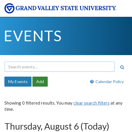
EVENTS
My Events
Add
Calendar Policy
Showing 0 filtered results. You may
clear search filters
at any
time.
Thursday, August 6 (Today)