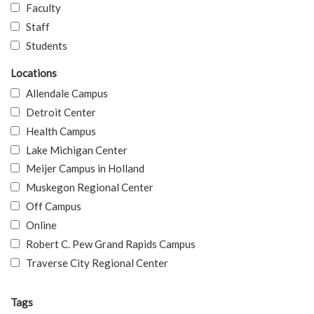
Faculty
Staff
Students
Locations
Allendale Campus
Detroit Center
Health Campus
Lake Michigan Center
Meijer Campus in Holland
Muskegon Regional Center
Off Campus
Online
Robert C. Pew Grand Rapids Campus
Traverse City Regional Center
Tags