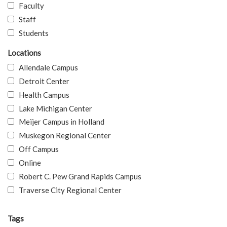
Faculty
Staff
Students
Locations
Allendale Campus
Detroit Center
Health Campus
Lake Michigan Center
Meijer Campus in Holland
Muskegon Regional Center
Off Campus
Online
Robert C. Pew Grand Rapids Campus
Traverse City Regional Center
Tags