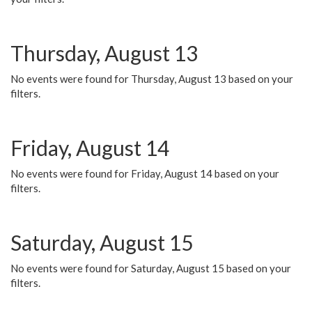
Thursday, August 13
No events were found for Thursday, August 13 based on your
filters.
Friday, August 14
No events were found for Friday, August 14 based on your
filters.
Saturday, August 15
No events were found for Saturday, August 15 based on your
filters.