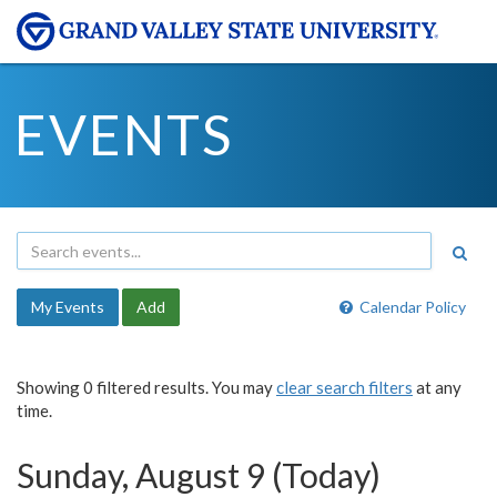
EVENTS
My Events
Add
Calendar Policy
Showing 0 filtered results. You may
clear search filters
at any
time.
Sunday, August 9 (Today)