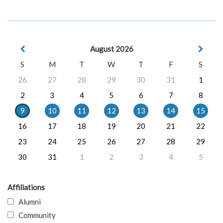
August 2026
S
M
T
W
T
F
S
26
27
28
29
30
31
1
2
3
4
5
6
7
8
9
10
11
12
13
14
15
16
17
18
19
20
21
22
23
24
25
26
27
28
29
30
31
1
2
3
4
5
Affiliations
Alumni
Community