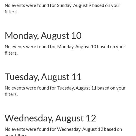
No events were found for Sunday, August 9 based on your
filters.
Monday, August 10
No events were found for Monday, August 10 based on your
filters.
Tuesday, August 11
No events were found for Tuesday, August 11 based on your
filters.
Wednesday, August 12
No events were found for Wednesday, August 12 based on
your filters.