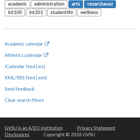
academic
administration
arts
cesarchavez
int100
int201
studentlife
wellness
Academic calendar
Athletics calendar
iCalendar feed (.ics)
XML/RSS feed (.xml)
Send feedback
Clear search filters
GVSU is an A/EO Institution
Privacy Statement
Disclosures
Copyright © 2026 GVSU