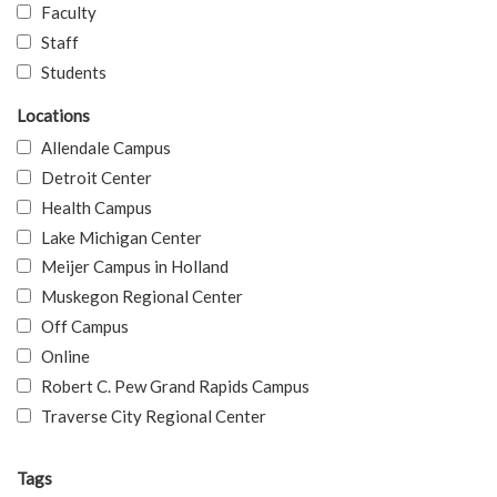
Faculty
Staff
Students
Locations
Allendale Campus
Detroit Center
Health Campus
Lake Michigan Center
Meijer Campus in Holland
Muskegon Regional Center
Off Campus
Online
Robert C. Pew Grand Rapids Campus
Traverse City Regional Center
Tags