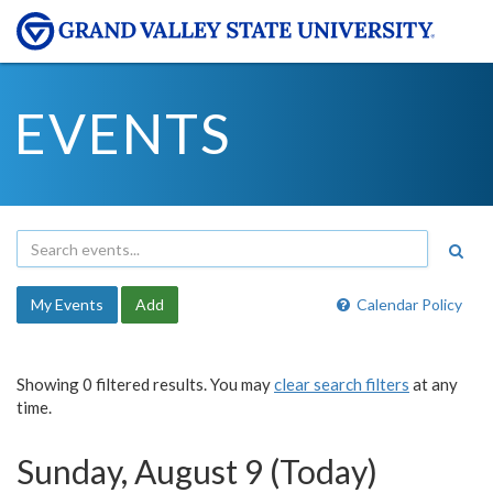
EVENTS
My Events
Add
Calendar Policy
Showing 0 filtered results. You may
clear search filters
at any
time.
Sunday, August 9 (Today)