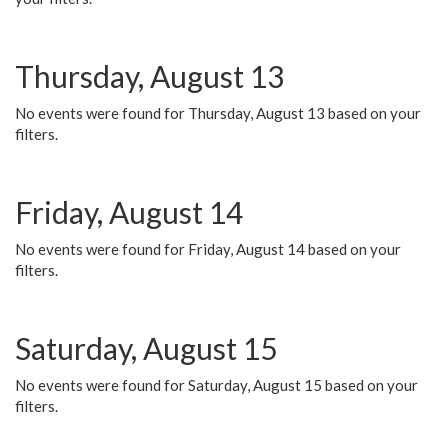
Thursday, August 13
No events were found for Thursday, August 13 based on your
filters.
Friday, August 14
No events were found for Friday, August 14 based on your
filters.
Saturday, August 15
No events were found for Saturday, August 15 based on your
filters.