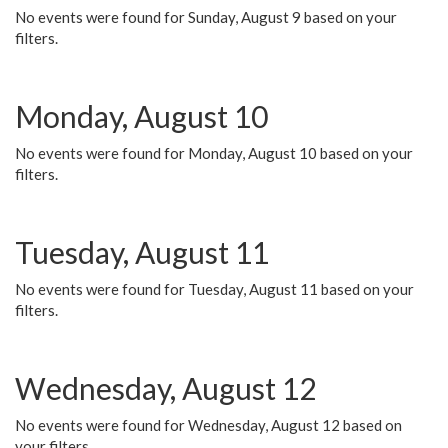
No events were found for Sunday, August 9 based on your
filters.
Monday, August 10
No events were found for Monday, August 10 based on your
filters.
Tuesday, August 11
No events were found for Tuesday, August 11 based on your
filters.
Wednesday, August 12
No events were found for Wednesday, August 12 based on
your filters.