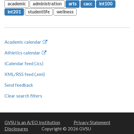
academic
administration
arts
cacc
int100
int201
studentlife
wellness
Academic calendar
Athletics calendar
iCalendar feed (.ics)
XML/RSS feed (.xml)
Send feedback
Clear search filters
GVSU is an A/EO Institution
Privacy Statement
Disclosures
Copyright © 2026 GVSU