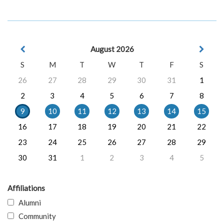
August 2026
S
M
T
W
T
F
S
26
27
28
29
30
31
1
2
3
4
5
6
7
8
9
10
11
12
13
14
15
16
17
18
19
20
21
22
23
24
25
26
27
28
29
30
31
1
2
3
4
5
Affiliations
Alumni
Community