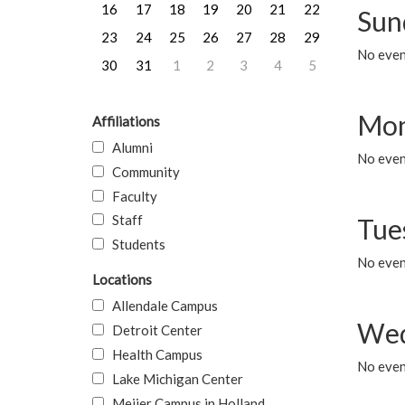
16
17
18
19
20
21
22
Sun
23
24
25
26
27
28
29
No event
30
31
1
2
3
4
5
Mon
Affiliations
Alumni
No even
Community
Faculty
Staff
Tue
Students
No even
Locations
Allendale Campus
Wed
Detroit Center
Health Campus
No even
Lake Michigan Center
Meijer Campus in Holland