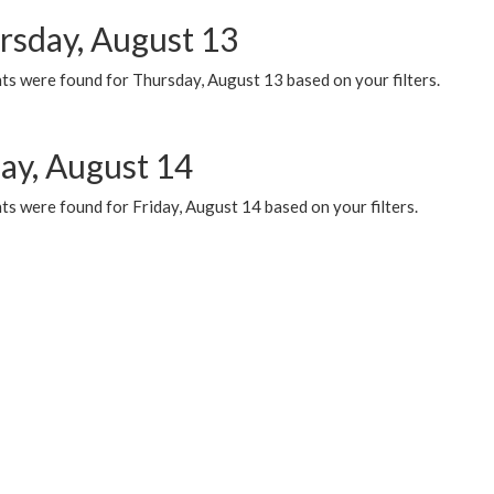
rsday, August 13
ts were found for Thursday, August 13 based on your filters.
day, August 14
s were found for Friday, August 14 based on your filters.