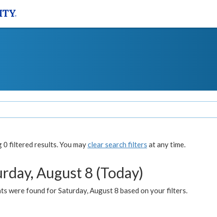
0 filtered results. You may
clear search filters
at any time.
urday, August 8 (Today)
s were found for Saturday, August 8 based on your filters.