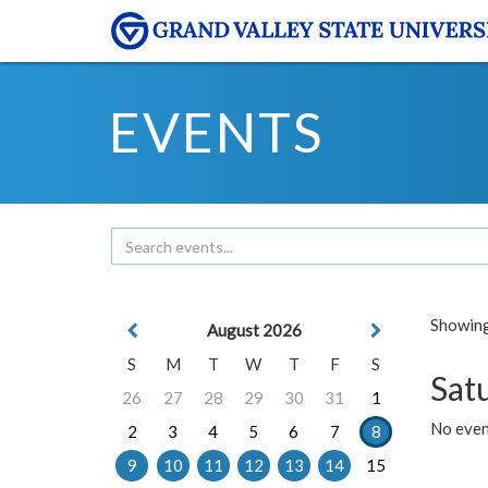
EVENTS
Showing 
August 2026
S
M
T
W
T
F
S
Sat
26
27
28
29
30
31
1
No event
2
3
4
5
6
7
8
9
10
11
12
13
14
15