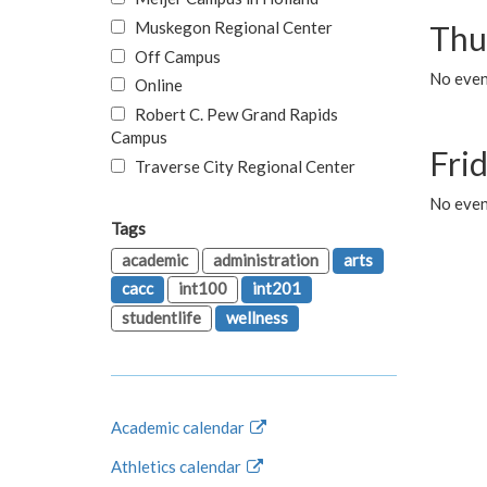
Muskegon Regional Center
Thu
Off Campus
No even
Online
Robert C. Pew Grand Rapids
Campus
Fri
Traverse City Regional Center
No event
Tags
academic
administration
arts
cacc
int100
int201
studentlife
wellness
Academic calendar
Athletics calendar