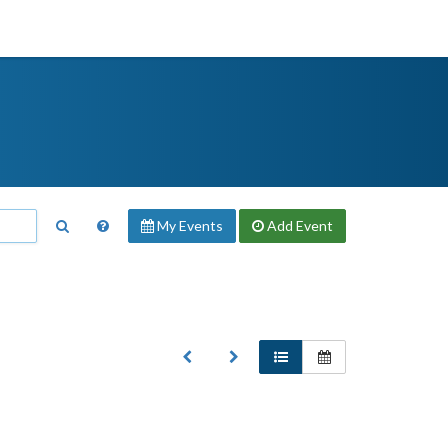
My Events
Add
Event