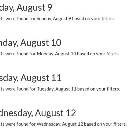
day, August 9
s were found for Sunday, August 9 based on your filters.
day, August 10
ts were found for Monday, August 10 based on your filters.
sday, August 11
ts were found for Tuesday, August 11 based on your filters.
nesday, August 12
ts were found for Wednesday, August 12 based on your filters.