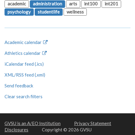
academic
administration
arts
int100
int201
psychology
studentlife
wellness
Academic calendar
Athletics calendar
iCalendar feed (.ics)
XML/RSS feed (.xml)
Send feedback
Clear search filters
GVSU is an A/EO Institution
Privacy Statement
Disclosures
Copyright © 2026 GVSU