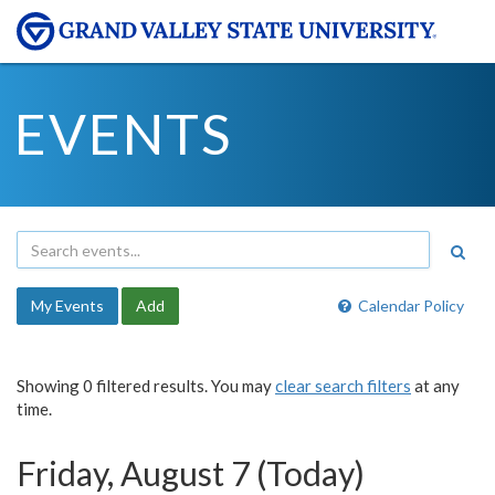
EVENTS
My Events
Add
Calendar Policy
Showing 0 filtered results. You may
clear search filters
at any
time.
Friday, August 7 (Today)