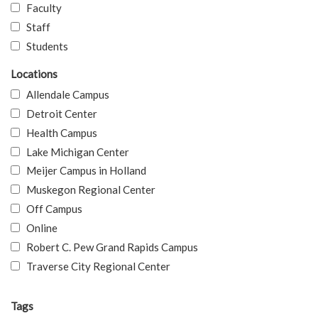
Faculty
Staff
Students
Locations
Allendale Campus
Detroit Center
Health Campus
Lake Michigan Center
Meijer Campus in Holland
Muskegon Regional Center
Off Campus
Online
Robert C. Pew Grand Rapids Campus
Traverse City Regional Center
Tags