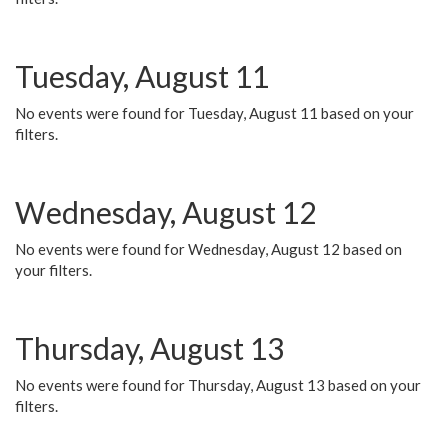
Tuesday, August 11
No events were found for Tuesday, August 11 based on your
filters.
Wednesday, August 12
No events were found for Wednesday, August 12 based on
your filters.
Thursday, August 13
No events were found for Thursday, August 13 based on your
filters.