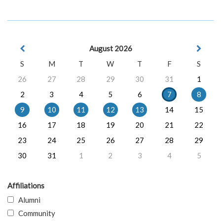
August 2026
S
M
T
W
T
F
S
26
27
28
29
30
31
1
2
3
4
5
6
7
8
9
10
11
12
13
14
15
16
17
18
19
20
21
22
23
24
25
26
27
28
29
30
31
1
2
3
4
5
Affiliations
Alumni
Community