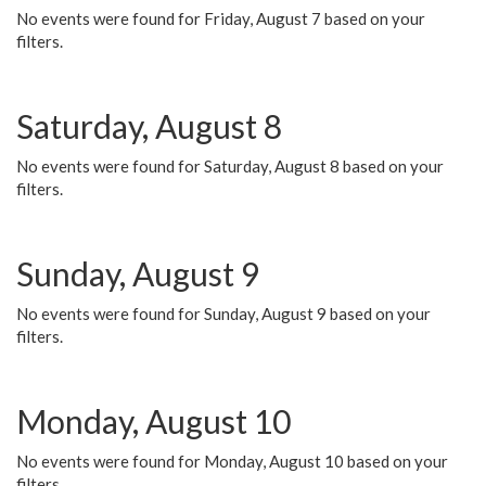
No events were found for Friday, August 7 based on your
filters.
Saturday, August 8
No events were found for Saturday, August 8 based on your
filters.
Sunday, August 9
No events were found for Sunday, August 9 based on your
filters.
Monday, August 10
No events were found for Monday, August 10 based on your
filters.