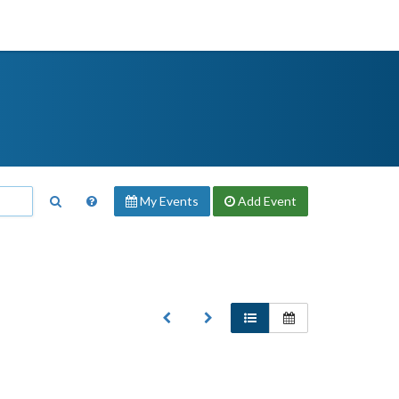
My Events
Add
Event