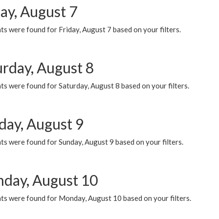
ay, August 7
s were found for Friday, August 7 based on your filters.
urday, August 8
s were found for Saturday, August 8 based on your filters.
day, August 9
s were found for Sunday, August 9 based on your filters.
day, August 10
ts were found for Monday, August 10 based on your filters.