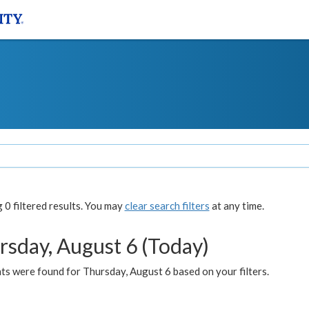
0 filtered results. You may
clear search filters
at any time.
rsday, August 6 (Today)
ts were found for Thursday, August 6 based on your filters.