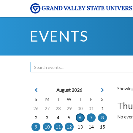
EVENTS
Showing 
August 2026
S
M
T
W
T
F
S
Thu
26
27
28
29
30
31
1
No even
2
3
4
5
6
7
8
9
10
11
12
13
14
15