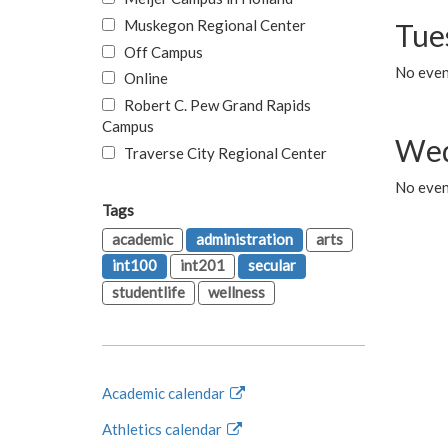
Muskegon Regional Center
Tue
Off Campus
No even
Online
Robert C. Pew Grand Rapids
Campus
Wed
Traverse City Regional Center
No even
Tags
academic
administration
arts
int100
int201
secular
studentlife
wellness
Academic calendar
Athletics calendar