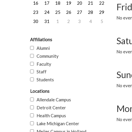
16
17
18
19
20
21
22
Frid
23
24
25
26
27
28
29
No event
30
31
1
2
3
4
5
Sat
Affiliations
Alumni
No event
Community
Faculty
Staff
Sun
Students
No event
Locations
Allendale Campus
Mon
Detroit Center
Health Campus
No even
Lake Michigan Center
Meijer Campus in Holland