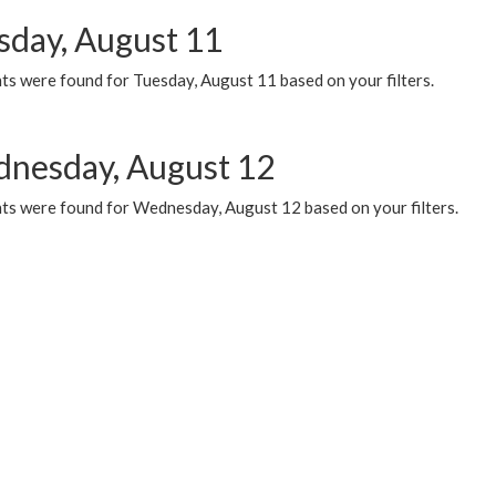
sday, August 11
ts were found for Tuesday, August 11 based on your filters.
nesday, August 12
ts were found for Wednesday, August 12 based on your filters.