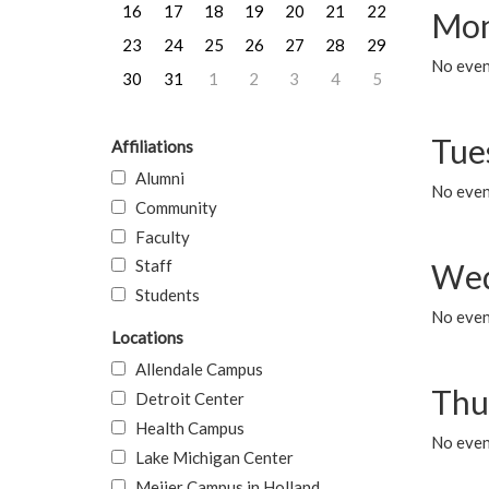
16
17
18
19
20
21
22
Mon
23
24
25
26
27
28
29
No even
30
31
1
2
3
4
5
Tue
Affiliations
Alumni
No even
Community
Faculty
Staff
Wed
Students
No even
Locations
Allendale Campus
Thu
Detroit Center
Health Campus
No even
Lake Michigan Center
Meijer Campus in Holland