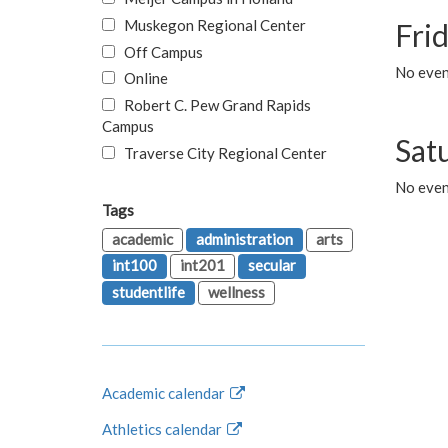
Muskegon Regional Center
Fri
Off Campus
No event
Online
Robert C. Pew Grand Rapids
Campus
Sat
Traverse City Regional Center
No even
Tags
academic
administration
arts
int100
int201
secular
studentlife
wellness
Academic calendar
Athletics calendar