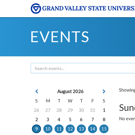
EVENTS
Showing 
August 2026
S
M
T
W
T
F
S
Sun
26
27
28
29
30
31
1
No event
2
3
4
5
6
7
8
9
10
11
12
13
14
15