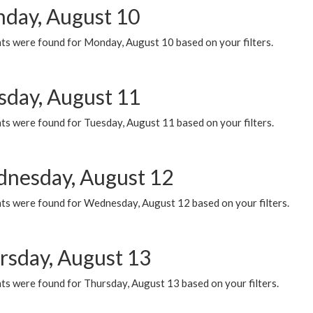
day, August 10
ts were found for Monday, August 10 based on your filters.
sday, August 11
ts were found for Tuesday, August 11 based on your filters.
nesday, August 12
ts were found for Wednesday, August 12 based on your filters.
rsday, August 13
ts were found for Thursday, August 13 based on your filters.