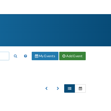
My Events
Add
Event