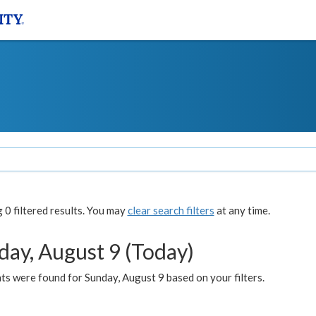
0 filtered results. You may
clear search filters
at any time.
day, August 9 (Today)
s were found for Sunday, August 9 based on your filters.