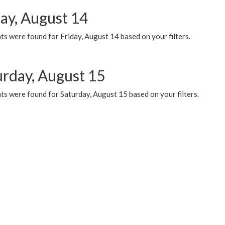
day, August 14
s were found for Friday, August 14 based on your filters.
urday, August 15
ts were found for Saturday, August 15 based on your filters.