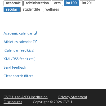
academic
administration
arts
int100
int201
secular
studentlife
wellness
Academic calendar
Athletics calendar
iCalendar feed (.ics)
XML/RSS feed (.xml)
Send feedback
Clear search filters
GVSU is an A/EO Institution
Privacy Statement
Disclosures
Copyright © 2026 GVSU