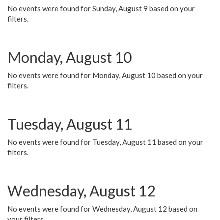
No events were found for Sunday, August 9 based on your
filters.
Monday, August 10
No events were found for Monday, August 10 based on your
filters.
Tuesday, August 11
No events were found for Tuesday, August 11 based on your
filters.
Wednesday, August 12
No events were found for Wednesday, August 12 based on
your filters.