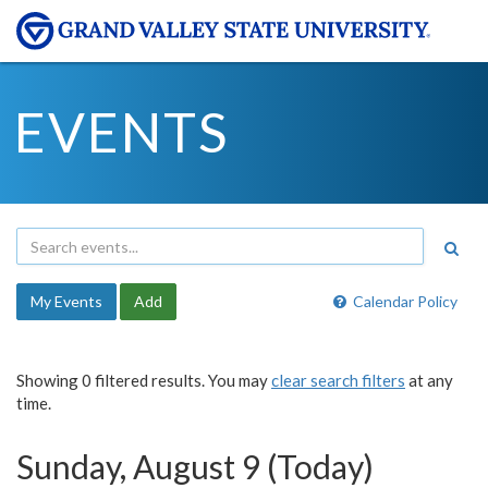
EVENTS
My Events
Add
Calendar Policy
Showing 0 filtered results. You may
clear search filters
at any
time.
Sunday, August 9 (Today)