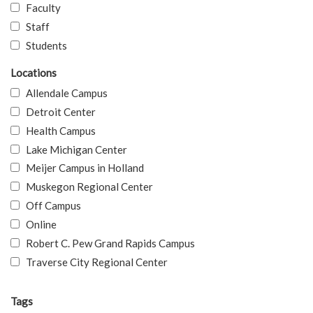
Faculty
Staff
Students
Locations
Allendale Campus
Detroit Center
Health Campus
Lake Michigan Center
Meijer Campus in Holland
Muskegon Regional Center
Off Campus
Online
Robert C. Pew Grand Rapids Campus
Traverse City Regional Center
Tags