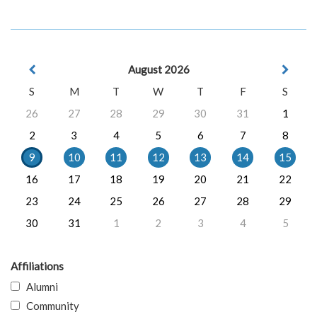
August 2026
S
M
T
W
T
F
S
26
27
28
29
30
31
1
2
3
4
5
6
7
8
9
10
11
12
13
14
15
16
17
18
19
20
21
22
23
24
25
26
27
28
29
30
31
1
2
3
4
5
Affiliations
Alumni
Community