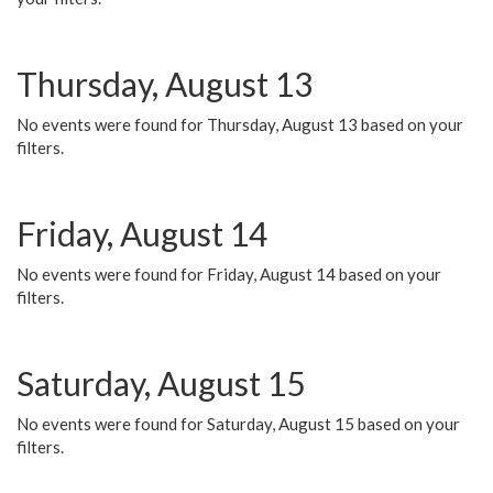
Thursday, August 13
No events were found for Thursday, August 13 based on your
filters.
Friday, August 14
No events were found for Friday, August 14 based on your
filters.
Saturday, August 15
No events were found for Saturday, August 15 based on your
filters.