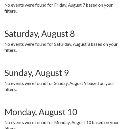
No events were found for Friday, August 7 based on your
filters.
Saturday, August 8
No events were found for Saturday, August 8 based on your
filters.
Sunday, August 9
No events were found for Sunday, August 9 based on your
filters.
Monday, August 10
No events were found for Monday, August 10 based on your
filters.