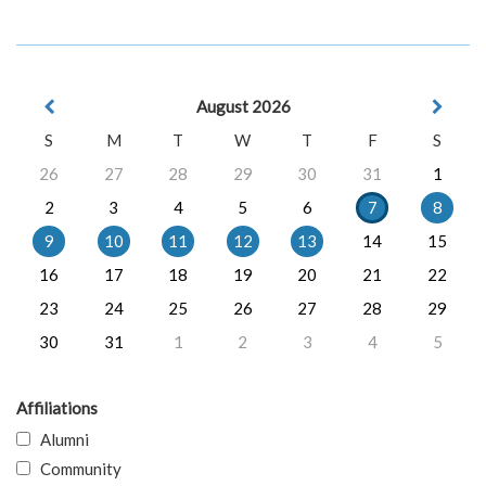
August 2026
S
M
T
W
T
F
S
26
27
28
29
30
31
1
2
3
4
5
6
7
8
9
10
11
12
13
14
15
16
17
18
19
20
21
22
23
24
25
26
27
28
29
30
31
1
2
3
4
5
Affiliations
Alumni
Community