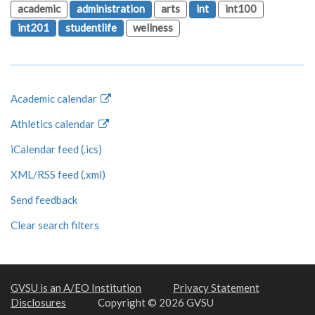
academic
administration
arts
int
int100
int201
studentlife
wellness
Academic calendar
Athletics calendar
iCalendar feed (.ics)
XML/RSS feed (.xml)
Send feedback
Clear search filters
GVSU is an A/EO Institution
Privacy Statement
Disclosures
Copyright © 2026 GVSU