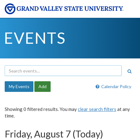
EVENTS
My Events
Add
Calendar Policy
Showing 0 filtered results. You may
clear search filters
at any
time.
Friday, August 7 (Today)