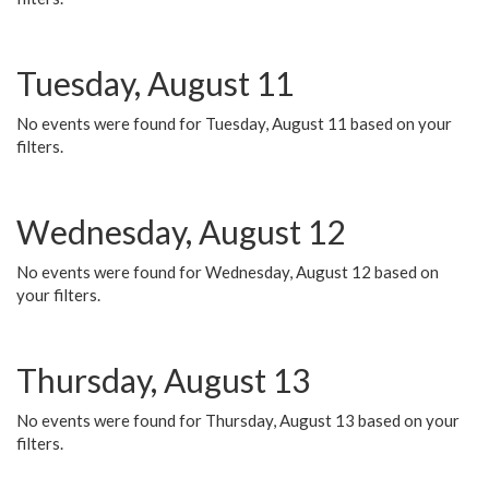
Tuesday, August 11
No events were found for Tuesday, August 11 based on your
filters.
Wednesday, August 12
No events were found for Wednesday, August 12 based on
your filters.
Thursday, August 13
No events were found for Thursday, August 13 based on your
filters.