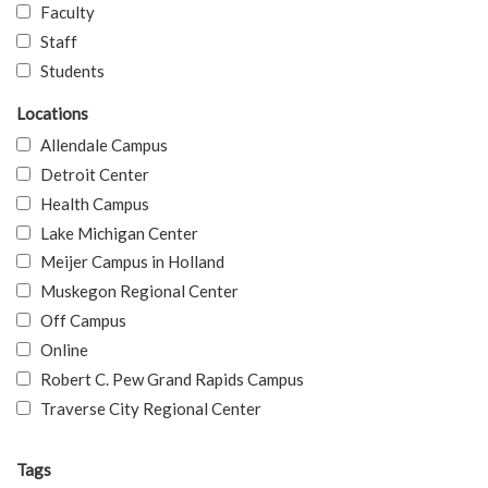
Faculty
Staff
Students
Locations
Allendale Campus
Detroit Center
Health Campus
Lake Michigan Center
Meijer Campus in Holland
Muskegon Regional Center
Off Campus
Online
Robert C. Pew Grand Rapids Campus
Traverse City Regional Center
Tags