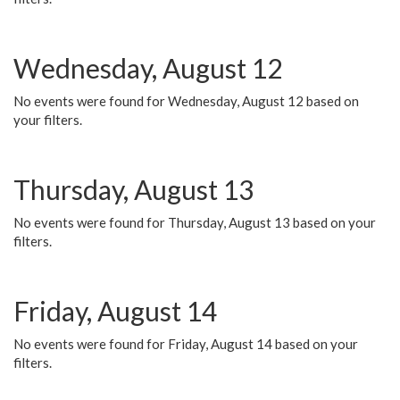
Wednesday, August 12
No events were found for Wednesday, August 12 based on
your filters.
Thursday, August 13
No events were found for Thursday, August 13 based on your
filters.
Friday, August 14
No events were found for Friday, August 14 based on your
filters.