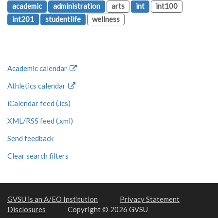
academic
administration
arts
int
int100
int201
studentlife
wellness
Academic calendar
Athletics calendar
iCalendar feed (.ics)
XML/RSS feed (.xml)
Send feedback
Clear search filters
GVSU is an A/EO Institution
Privacy Statement
Disclosures
Copyright © 2026 GVSU