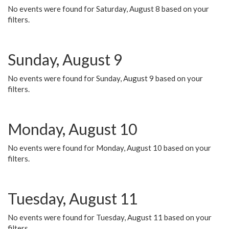
No events were found for Saturday, August 8 based on your
filters.
Sunday, August 9
No events were found for Sunday, August 9 based on your
filters.
Monday, August 10
No events were found for Monday, August 10 based on your
filters.
Tuesday, August 11
No events were found for Tuesday, August 11 based on your
filters.