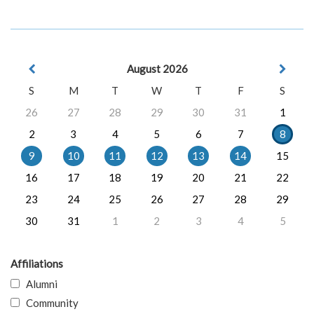
August 2026
S
M
T
W
T
F
S
26
27
28
29
30
31
1
2
3
4
5
6
7
8
9
10
11
12
13
14
15
16
17
18
19
20
21
22
23
24
25
26
27
28
29
30
31
1
2
3
4
5
Affiliations
Alumni
Community