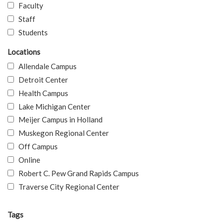
Faculty
Staff
Students
Locations
Allendale Campus
Detroit Center
Health Campus
Lake Michigan Center
Meijer Campus in Holland
Muskegon Regional Center
Off Campus
Online
Robert C. Pew Grand Rapids Campus
Traverse City Regional Center
Tags