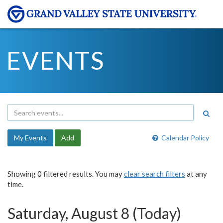
EVENTS
My Events
Add
Calendar Policy
Showing 0 filtered results. You may
clear search filters
at any
time.
Saturday, August 8 (Today)