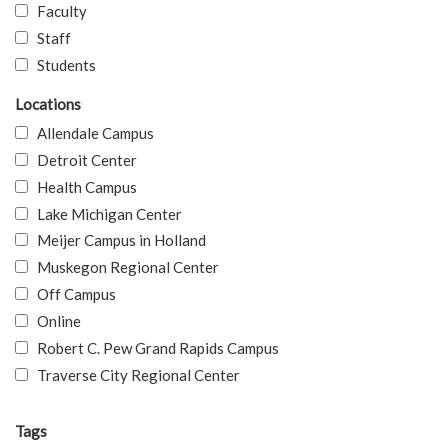
Faculty
Staff
Students
Locations
Allendale Campus
Detroit Center
Health Campus
Lake Michigan Center
Meijer Campus in Holland
Muskegon Regional Center
Off Campus
Online
Robert C. Pew Grand Rapids Campus
Traverse City Regional Center
Tags