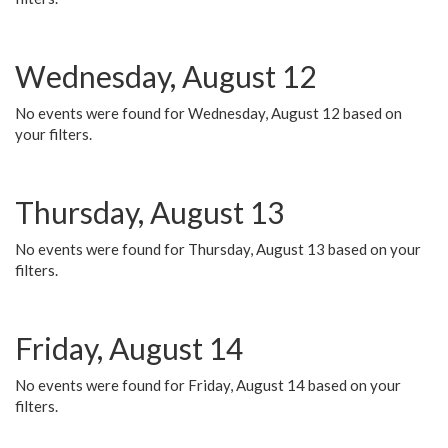
Wednesday, August 12
No events were found for Wednesday, August 12 based on
your filters.
Thursday, August 13
No events were found for Thursday, August 13 based on your
filters.
Friday, August 14
No events were found for Friday, August 14 based on your
filters.