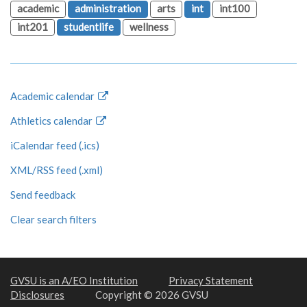
academic
administration
arts
int
int100
int201
studentlife
wellness
Academic calendar
Athletics calendar
iCalendar feed (.ics)
XML/RSS feed (.xml)
Send feedback
Clear search filters
GVSU is an A/EO Institution
Privacy Statement
Disclosures
Copyright © 2026 GVSU