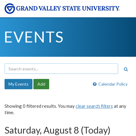
EVENTS
My Events
Add
Calendar Policy
Showing 0 filtered results. You may
clear search filters
at any
time.
Saturday, August 8 (Today)