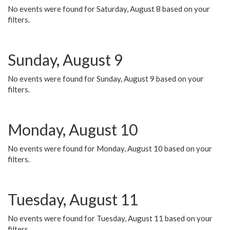
No events were found for Saturday, August 8 based on your
filters.
Sunday, August 9
No events were found for Sunday, August 9 based on your
filters.
Monday, August 10
No events were found for Monday, August 10 based on your
filters.
Tuesday, August 11
No events were found for Tuesday, August 11 based on your
filters.