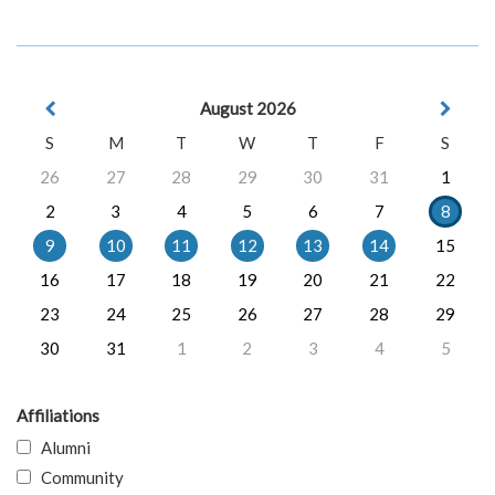
August 2026
S
M
T
W
T
F
S
26
27
28
29
30
31
1
2
3
4
5
6
7
8
9
10
11
12
13
14
15
16
17
18
19
20
21
22
23
24
25
26
27
28
29
30
31
1
2
3
4
5
Affiliations
Alumni
Community