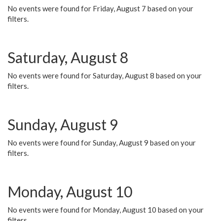
No events were found for Friday, August 7 based on your
filters.
Saturday, August 8
No events were found for Saturday, August 8 based on your
filters.
Sunday, August 9
No events were found for Sunday, August 9 based on your
filters.
Monday, August 10
No events were found for Monday, August 10 based on your
filters.