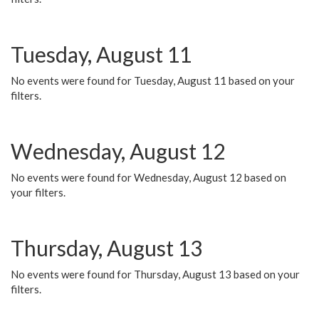
Tuesday, August 11
No events were found for Tuesday, August 11 based on your
filters.
Wednesday, August 12
No events were found for Wednesday, August 12 based on
your filters.
Thursday, August 13
No events were found for Thursday, August 13 based on your
filters.