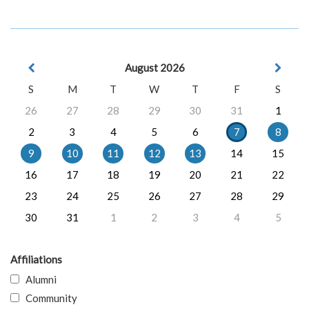
August 2026
S
M
T
W
T
F
S
26
27
28
29
30
31
1
2
3
4
5
6
7
8
9
10
11
12
13
14
15
16
17
18
19
20
21
22
23
24
25
26
27
28
29
30
31
1
2
3
4
5
Affiliations
Alumni
Community