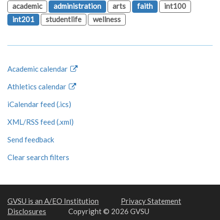
academic
administration
arts
faith
int100
int201
studentlife
wellness
Academic calendar
Athletics calendar
iCalendar feed (.ics)
XML/RSS feed (.xml)
Send feedback
Clear search filters
GVSU is an A/EO Institution
Privacy Statement
Disclosures
Copyright © 2026 GVSU