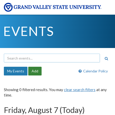
EVENTS
My Events
Add
Calendar Policy
Showing 0 filtered results. You may
clear search filters
at any
time.
Friday, August 7 (Today)