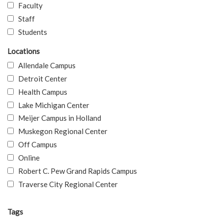
Faculty
Staff
Students
Locations
Allendale Campus
Detroit Center
Health Campus
Lake Michigan Center
Meijer Campus in Holland
Muskegon Regional Center
Off Campus
Online
Robert C. Pew Grand Rapids Campus
Traverse City Regional Center
Tags